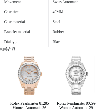
Movement
Swiss Automatic
Case size
40MM
Case material
Steel
Bracelet material
Rubber
Dial type
Black
相关产品
Rolex Pearlmaster 81285
Rolex Pearlmaster 80299
Women Automatic 36
Women Automatic 29