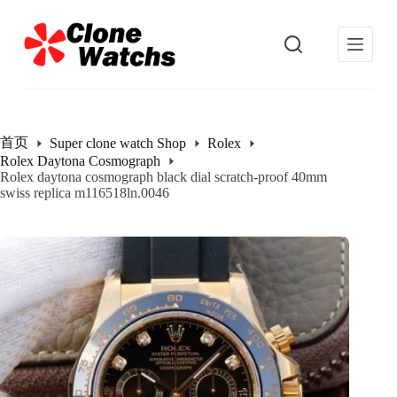
跳
过
内
容
首页
Super clone watch Shop
Rolex
Rolex Daytona Cosmograph
Rolex daytona cosmograph black dial scratch-proof 40mm
swiss replica m116518ln.0046