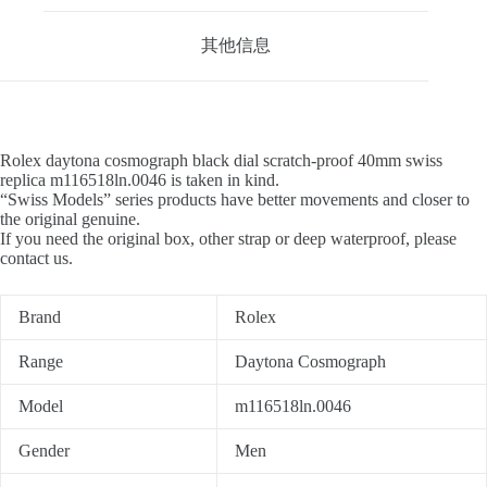
其他信息
Rolex daytona cosmograph black dial scratch-proof 40mm swiss
replica m116518ln.0046 is taken in kind.
“Swiss Models” series products have better movements and closer to
the original genuine.
If you need the original box, other strap or deep waterproof, please
contact us.
Brand
Rolex
Range
Daytona Cosmograph
Model
m116518ln.0046
Gender
Men