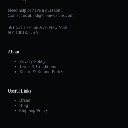
Need help or have a question?
Contact us at:
bd@clonewatchs.com
501-521 Fashion Ave, New York,
NY 10018, USA
About
Privacy Policy
Terms & Conditions
Return & Refund Policy
Useful Links
Brand
Blog
Shipping Policy