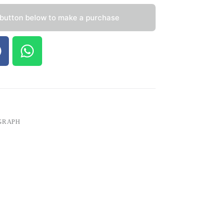
 button below to make a purchase
GRAPH