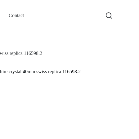
Contact
wiss replica 116598.2
hire crystal 40mm swiss replica 116598.2