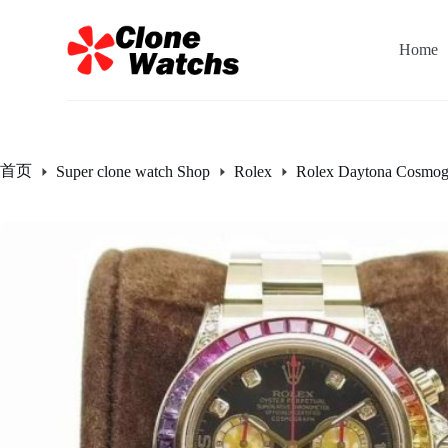
跳
过
Home
内
容
首页
Super clone watch Shop
Rolex
Rolex Daytona Cosmog