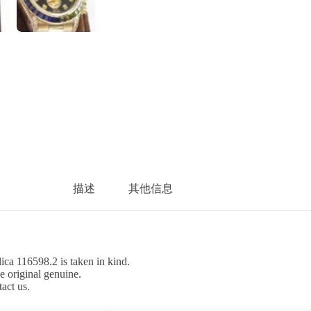
描述
其他信息
ca 116598.2 is taken in kind.
e original genuine.
tact us.