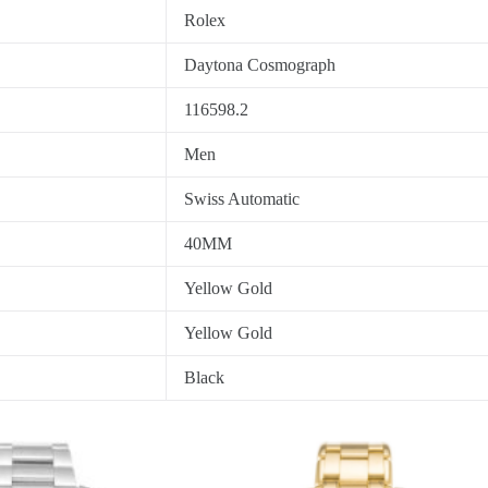
Rolex
Daytona Cosmograph
116598.2
Men
Swiss Automatic
40MM
Yellow Gold
Yellow Gold
Black