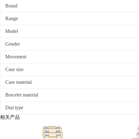
Brand
Range
Model
Gender
Movement
Case size
Case material
Bracelet material
Dial type
相关产品