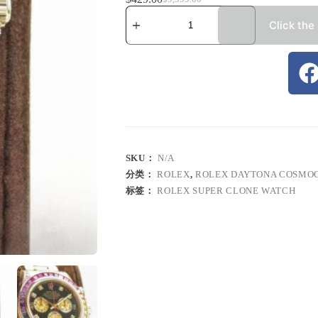
Click the
SKU：
N/A
分类：
ROLEX
,
ROLEX DAYTONA COSMO
标签：
ROLEX SUPER CLONE WATCH