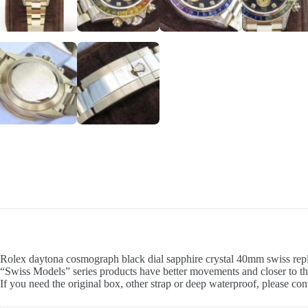
Rolex daytona cosmograph black dial sapphire crystal 40mm swiss repli
“Swiss Models” series products have better movements and closer to th
If you need the original box, other strap or deep waterproof, please con