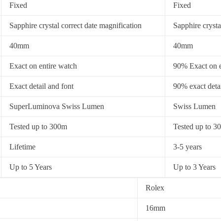
Fixed
Fixed
Sapphire crystal correct date magnification
Sapphire crysta
40mm
40mm
Exact on entire watch
90% Exact on e
Exact detail and font
90% exact detai
SuperLuminova Swiss Lumen
Swiss Lumen
Tested up to 300m
Tested up to 3
Lifetime
3-5 years
Up to 5 Years
Up to 3 Years
Rolex
16mm