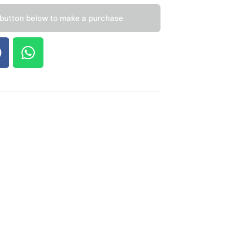
 button below to make a purchase