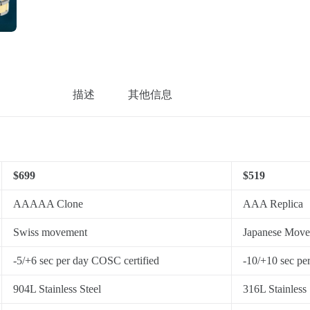
描述
其他信息
$699
$519
AAAAA Clone
AAA Replica
Swiss movement
Japanese Mov
-5/+6 sec per day COSC certified
-10/+10 sec pe
904L Stainless Steel
316L Stainless 