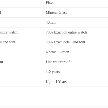
Fixed
l
Mineral Glass
40mm
ntire watch
70% Exact on entire watch
l and font
70% Exact detail and font
Normal Lumen
0m
Life waterproof
1-2 years
Up to 1 Years