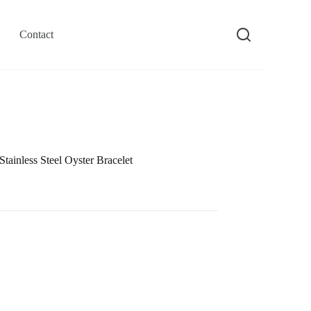
Contact
inless Steel Oyster Bracelet