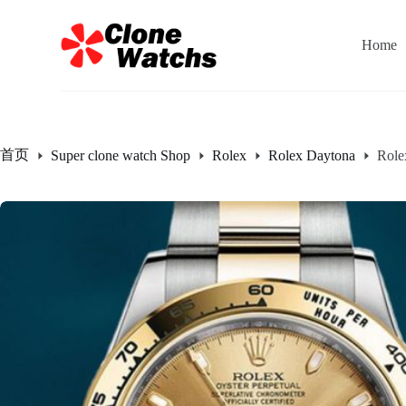
跳
过
Home
内
容
首页
Super clone watch Shop
Rolex
Rolex Daytona
Role