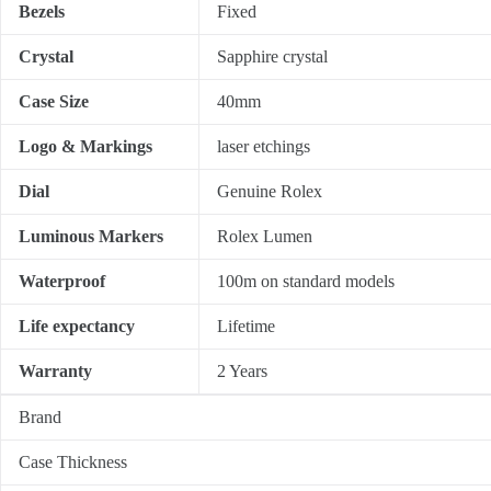
Bezels
Fixed
Crystal
Sapphire crystal
Case Size
40mm
Logo & Markings
laser etchings
Dial
Genuine Rolex
Luminous Markers
Rolex Lumen
Waterproof
100m on standard models
Life expectancy
Lifetime
Warranty
2 Years
Brand
Case Thickness