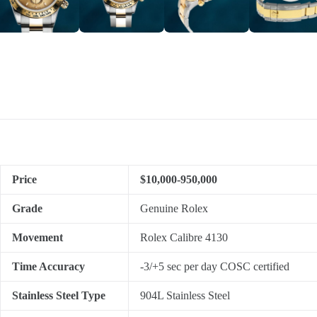
Price
$10,000-950,000
Grade
Genuine Rolex
Movement
Rolex Calibre 4130
Time Accuracy
-3/+5 sec per day COSC certified
Stainless Steel Type
904L Stainless Steel