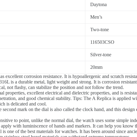
Daytona
Men’s
Two-tone
116503CSO
Silver-tone
20mm
s excellent corrosion resistance. It is hypoallergenic and scratch resista
16L is a durable metal, light weight and strong. It is corrosion resista
, not flashy, can stabilize the position and not follow the trend.
 properties, excellent electrical and dielectric properties, and is resista
etration, and good chemical stability. Tips: The A Replica is applied wi
ch is delicated and cool.
 second mark on the dial is also called the clock hand, and this desi
sitive to point, unlike the normal dial, the watch uses some simple inde
 apply with luminiscence of hands and markers. It can help you know 
l is one of the best materials for watches. It has been around since anci
stainless steel bezel materials can withstand extreme temperatures.