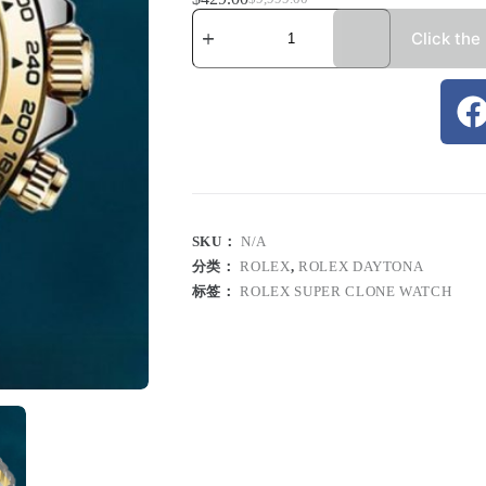
Click the
SKU：
N/A
分类：
ROLEX
,
ROLEX DAYTONA
标签：
ROLEX SUPER CLONE WATCH