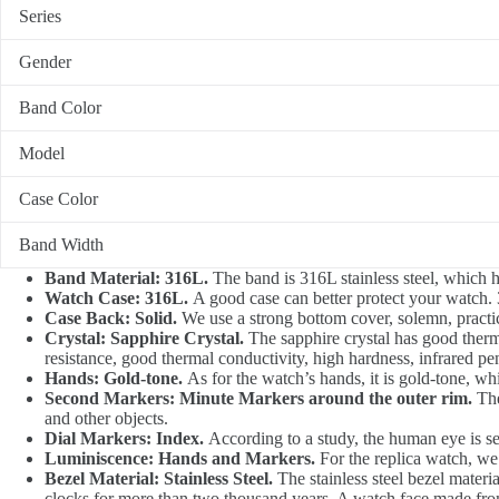
Series
Gender
Band Color
Model
Case Color
Band Width
Band Material: 316L.
The band is 316L stainless steel, which ha
Watch Case: 316L.
A good case can better protect your watch. 3
Case Back: Solid.
We use a strong bottom cover, solemn, practical
Crystal: Sapphire Crystal.
The sapphire crystal has good thermal
resistance, good thermal conductivity, high hardness, infrared pen
Hands: Gold-tone.
As for the watch’s hands, it is gold-tone, whi
Second Markers: Minute Markers around the outer rim.
The
and other objects.
Dial Markers: Index.
According to a study, the human eye is sen
Luminiscence: Hands and Markers.
For the replica watch, we
Bezel Material: Stainless Steel.
The stainless steel bezel materia
clocks for more than two thousand years. A watch face made from 