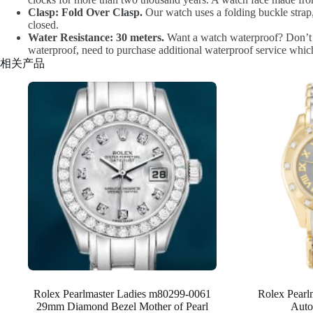
Clasp: Fold Over Clasp.
Our watch uses a folding buckle strap,
closed.
Water Resistance: 30 meters.
Want a watch waterproof? Don’t he
waterproof, need to purchase additional waterproof service which
相关产品
Rolex Pearlmaster Ladies m80299-0061
Rolex Pear
29mm Diamond Bezel Mother of Pearl
Auto