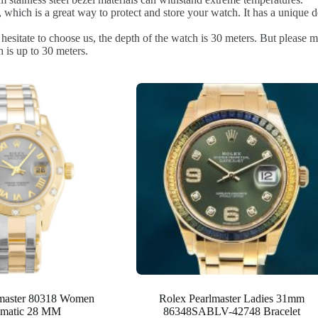
 which is a great way to protect and store your watch. It has a unique d
sitate to choose us, the depth of the watch is 30 meters. But please ma
 is up to 30 meters.
lmaster 80318 Women
Rolex Pearlmaster Ladies 31mm
matic 28 MM
86348SABLV-42748 Bracelet