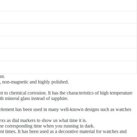
nt.
nt, non-magnetic and highly polished.
nt to chemical corrosion. It has the characteristics of high temperature
th mineral glass instead of sapphire.
gn element has been used in many well-known designs such as watches
xs as dial markers to show us what time it is.
the corresponding time when you running in dark.
ent times. It has been used as a decorative material for watches and