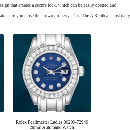
esign that creates a secure lock, which can be easily opened and
ke sure you close the crown properly. Tips: The A Replica is just daily
Rolex Pearlmaster Ladies 80299-72949
29mm Automatic Watch