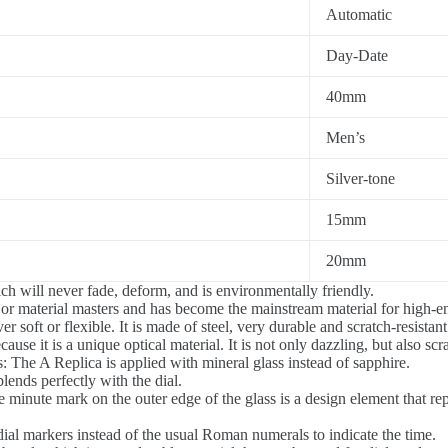
Automatic
Day-Date
40mm
Men’s
Silver-tone
15mm
20mm
h will never fade, deform, and is environmentally friendly.
jor material masters and has become the mainstream material for high-
 soft or flexible. It is made of steel, very durable and scratch-resistant
ause it is a unique optical material. It is not only dazzling, but also scr
s: The A Replica is applied with mineral glass instead of sapphire.
blends perfectly with the dial.
 minute mark on the outer edge of the glass is a design element that repr
al markers instead of the usual Roman numerals to indicate the time.