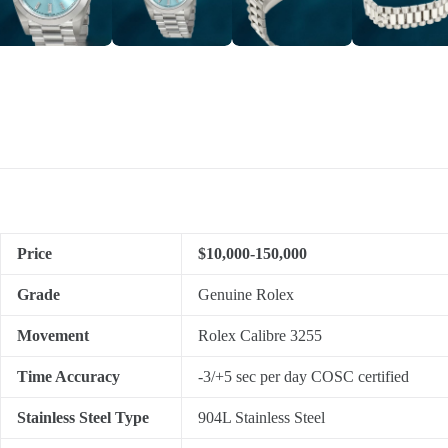
Price
$10,000-150,000
Grade
Genuine Rolex
Movement
Rolex Calibre 3255
Time Accuracy
-3/+5 sec per day COSC certified
Stainless Steel Type
904L Stainless Steel