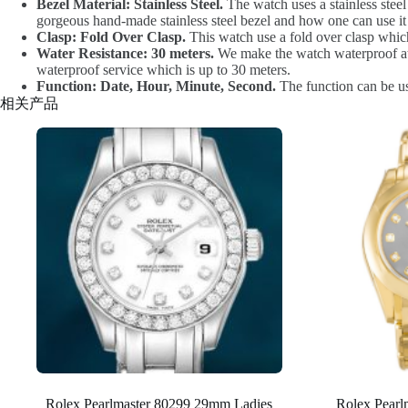
Bezel Material: Stainless Steel.
The watch uses a stainless steel 
gorgeous hand-made stainless steel bezel and how one can use it 
Clasp: Fold Over Clasp.
This watch use a fold over clasp which
Water Resistance: 30 meters.
We make the watch waterproof at 3
waterproof service which is up to 30 meters.
Function: Date, Hour, Minute, Second.
The function can be u
相关产品
Rolex Pearlmaster 80299 29mm Ladies
Rolex Pear