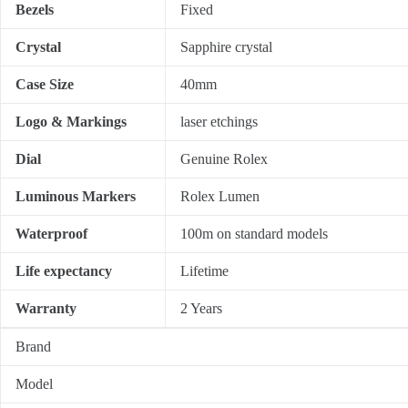
Bezels
Fixed
Crystal
Sapphire crystal
Case Size
40mm
Logo & Markings
laser etchings
Dial
Genuine Rolex
Luminous Markers
Rolex Lumen
Waterproof
100m on standard models
Life expectancy
Lifetime
Warranty
2 Years
Brand
Model