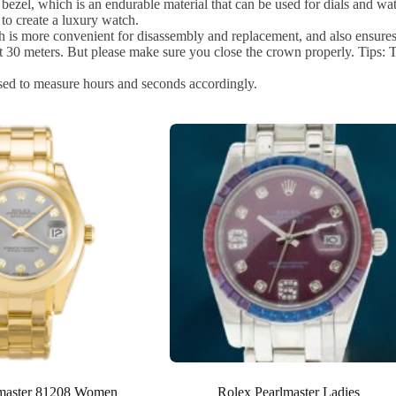
bezel, which is an endurable material that can be used for dials and watc
to create a luxury watch.
 is more convenient for disassembly and replacement, and also ensures 
0 meters. But please make sure you close the crown properly. Tips: Th
sed to measure hours and seconds accordingly.
lmaster 81208 Women
Rolex Pearlmaster Ladies