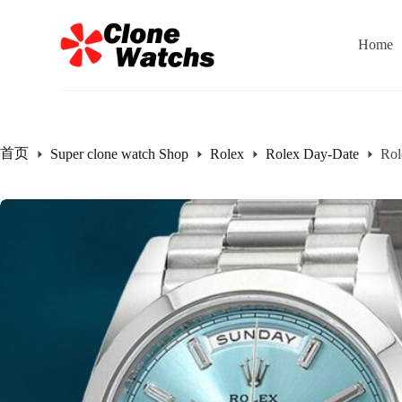
跳
过
Home
内
容
首页
Super clone watch Shop
Rolex
Rolex Day-Date
Rol