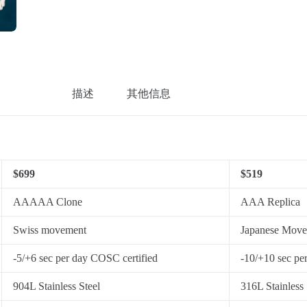
描述
其他信息
$699
$519
AAAAA Clone
AAA Replica
Swiss movement
Japanese Mov
-5/+6 sec per day COSC certified
-10/+10 sec pe
904L Stainless Steel
316L Stainless 