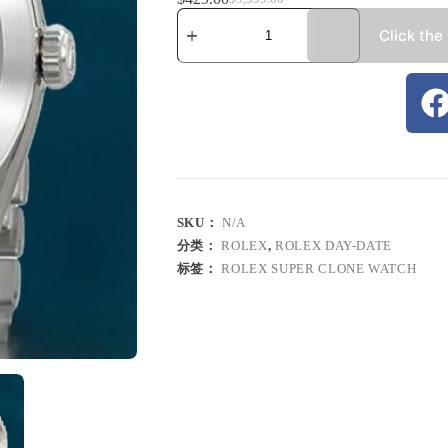
Click the
SKU：
N/A
分类：
ROLEX
,
ROLEX DAY-DATE
标签：
ROLEX SUPER CLONE WATCH