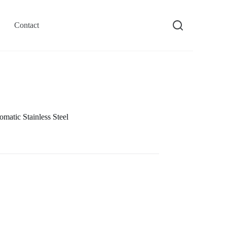
Contact
atic Stainless Steel