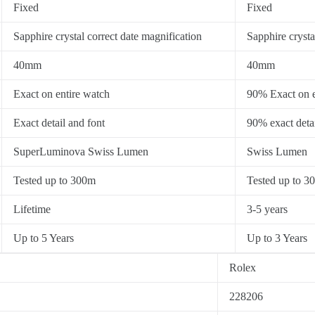
Fixed
Fixed
Sapphire crystal correct date magnification
Sapphire crysta
40mm
40mm
Exact on entire watch
90% Exact on e
Exact detail and font
90% exact detai
SuperLuminova Swiss Lumen
Swiss Lumen
Tested up to 300m
Tested up to 3
Lifetime
3-5 years
Up to 5 Years
Up to 3 Years
Rolex
228206