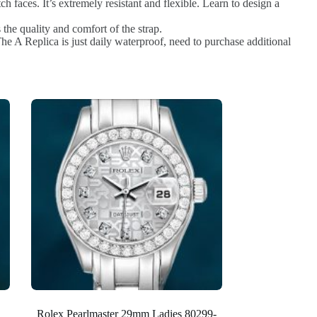
h faces. It’s extremely resistant and flexible. Learn to design a
the quality and comfort of the strap.
e A Replica is just daily waterproof, need to purchase additional
Rolex Pearlmaster 29mm Ladies 80299-