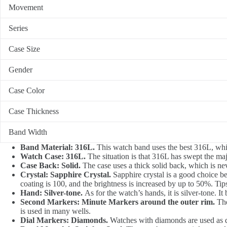
Movement
Series
Case Size
Gender
Case Color
Case Thickness
Band Width
Band Material: 316L.
This watch band uses the best 316L, whic
Watch Case: 316L.
The situation is that 316L has swept the ma
Case Back: Solid.
The case uses a thick solid back, which is never
Crystal: Sapphire Crystal.
Sapphire crystal is a good choice bec
coating is 100, and the brightness is increased by up to 50%. Tip
Hand: Silver-tone.
As for the watch’s hands, it is silver-tone. It 
Second Markers: Minute Markers around the outer rim.
The
is used in many wells.
Dial Markers: Diamonds.
Watches with diamonds are used as di