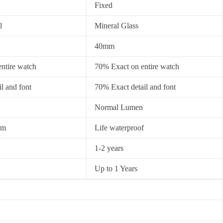
Fixed
l
Mineral Glass
40mm
ntire watch
70% Exact on entire watch
l and font
70% Exact detail and font
Normal Lumen
0m
Life waterproof
1-2 years
Up to 1 Years