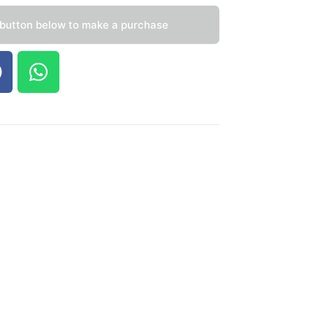
 button below to make a purchase