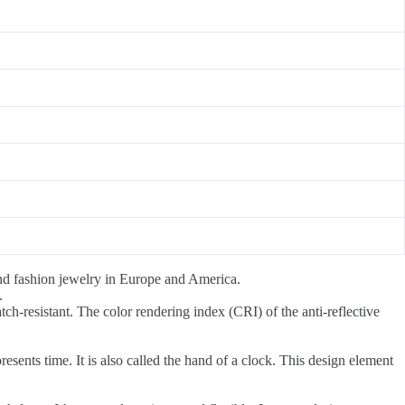
end fashion jewelry in Europe and America.
.
atch-resistant. The color rendering index (CRI) of the anti-reflective
esents time. It is also called the hand of a clock. This design element