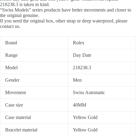
218238.3 is taken in kind.
“Swiss Models” series products have better movements and closer to
the original genuine.
If you need the original box, other strap or deep waterproof, please
contact us.
Brand
Rolex
Range
Day Date
Model
218238.3
Gender
Men
Movement
Swiss Automatic
Case size
40MM
Case material
Yellow Gold
Bracelet material
Yellow Gold