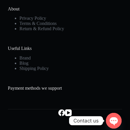
About
Privacy Policy
Terms & Conditions
Return & Refund Policy
Useful Links
Brand
Blog
Shipping Policy
Payment methods we support
Contact us