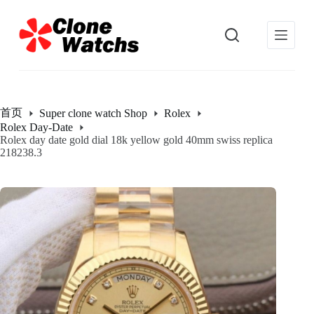
跳
过
内
容
首页
Super clone watch Shop
Rolex
Rolex Day-Date
Rolex day date gold dial 18k yellow gold 40mm swiss replica
218238.3