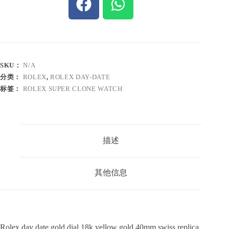
SKU：
N/A
分类：
ROLEX
,
ROLEX DAY-DATE
标签：
ROLEX SUPER CLONE WATCH
描述
其他信息
Rolex day date gold dial 18k yellow gold 40mm swiss replica