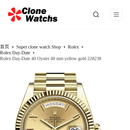
跳
过
内
容
首页
Super clone watch Shop
Rolex
Rolex Day-Date
Rolex Day-Date 40 Oyster 40 mm yellow gold 228238