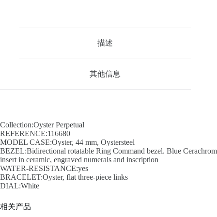
描述
其他信息
Collection:Oyster Perpetual
REFERENCE:116680
MODEL CASE:Oyster, 44 mm, Oystersteel
BEZEL:Bidirectional rotatable Ring Command bezel. Blue Cerachrom
insert in ceramic, engraved numerals and inscription
WATER-RESISTANCE:yes
BRACELET:Oyster, flat three-piece links
DIAL:White
相关产品