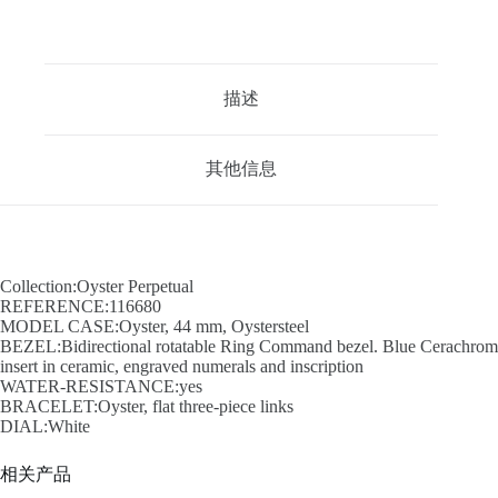
描述
其他信息
Collection:Oyster Perpetual
REFERENCE:116680
MODEL CASE:Oyster, 44 mm, Oystersteel
BEZEL:Bidirectional rotatable Ring Command bezel. Blue Cerachrom
insert in ceramic, engraved numerals and inscription
WATER-RESISTANCE:yes
BRACELET:Oyster, flat three-piece links
DIAL:White
相关产品