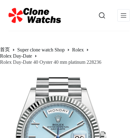
跳
过
内
容
首页
Super clone watch Shop
Rolex
Rolex Day-Date
Rolex Day-Date 40 Oyster 40 mm platinum 228236