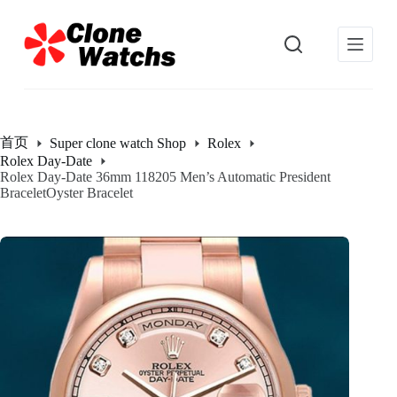
跳
过
内
容
首页
Super clone watch Shop
Rolex
Rolex Day-Date
Rolex Day-Date 36mm 118205 Men’s Automatic President
BraceletOyster Bracelet