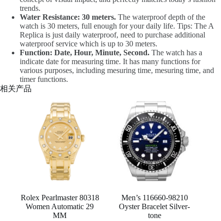
trends.
Water Resistance: 30 meters.
The waterproof depth of the
watch is 30 meters, full enough for your daily life. Tips: The A
Replica is just daily waterproof, need to purchase additional
waterproof service which is up to 30 meters.
Function: Date, Hour, Minute, Second.
The watch has a
indicate date for measuring time. It has many functions for
various purposes, including mesuring time, mesuring time, and
timer functions.
相关产品
Rolex Pearlmaster 80318
Men’s 116660-98210
Women Automatic 29
Oyster Bracelet Silver-
MM
tone