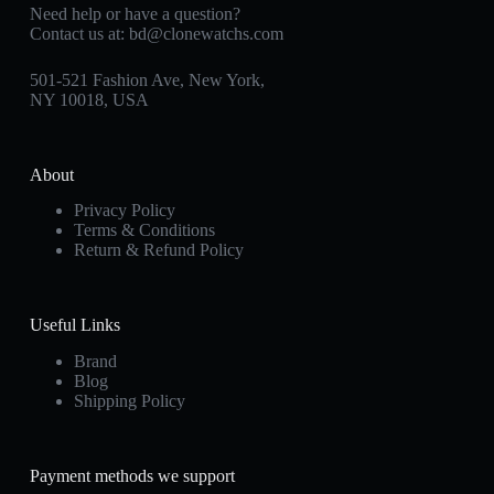
Need help or have a question?
Contact us at:
bd@clonewatchs.com
501-521 Fashion Ave, New York,
NY 10018, USA
About
Privacy Policy
Terms & Conditions
Return & Refund Policy
Useful Links
Brand
Blog
Shipping Policy
Payment methods we support