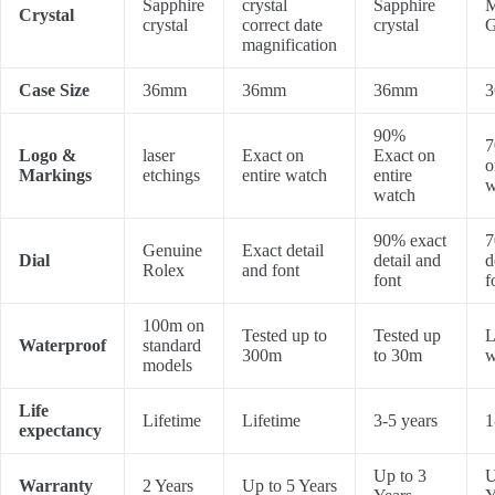
Sapphire
crystal
Sapphire
M
Crystal
crystal
correct date
crystal
G
magnification
Case Size
36mm
36mm
36mm
90%
7
Logo &
laser
Exact on
Exact on
o
Markings
etchings
entire watch
entire
w
watch
90% exact
7
Genuine
Exact detail
Dial
detail and
d
Rolex
and font
font
f
100m on
Tested up to
Tested up
L
Waterproof
standard
300m
to 30m
w
models
Life
Lifetime
Lifetime
3-5 years
1
expectancy
Up to 3
U
Warranty
2 Years
Up to 5 Years