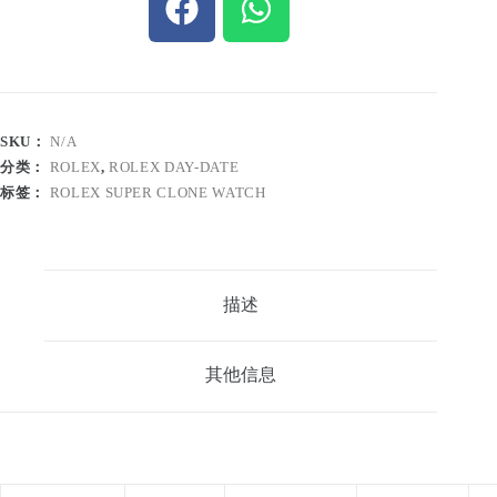
SKU：
N/A
分类：
ROLEX
,
ROLEX DAY-DATE
标签：
ROLEX SUPER CLONE WATCH
描述
其他信息