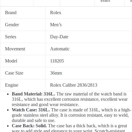
Years
Y
Brand
Rolex
Gender
Men’s
Series
Day-Date
Movement
Automatic
Model
118205
Case Size
36mm
Engine
Rolex Calibre 2836/2813
Band Material: 316L.
The raw material of the watch band is
316L, which has excellent corrosion resistance, excellent wear
resistance and good wear resistance.
Watch Case: 316L.
The case is made of 316L, which is a high-
grade stainless steel alloy. It is corrosion resistant, easy to weld,
durable and safe to use.
Case Back: Solid.
The case has a thick back, which is a great
way to add style and elegance to your wrist. Scratch-resistant