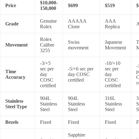
$10,000-
Price
$699
$519
$
150,000
Genuine
AAAAA
AAA
Grade
A
Rolex
Clone
Replica
Rolex
Swiss
Japanese
T
Movement
Calibre
movement
Movement
M
3255
-3/+5
-10/+10
-
sec per
-5/+6 sec per
sec per
Time
p
day
day COSC
day
Accuracy
COSC
certified
COSC
c
certified
certified
904L
904L
316L
3
Stainless
Stainless
Stainless
Stainless
S
Steel Type
Steel
Steel
Steel
S
Bezels
Fixed
Fixed
Fixed
F
Sapphire