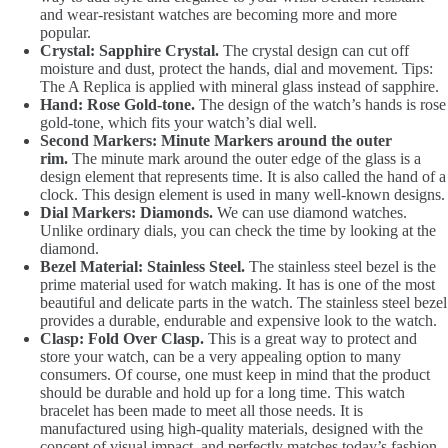
and wear-resistant watches are becoming more and more
popular.
Crystal: Sapphire Crystal.
The crystal design can cut off
moisture and dust, protect the hands, dial and movement. Tips:
The A Replica is applied with mineral glass instead of sapphire.
Hand: Rose Gold-tone.
The design of the watch’s hands is rose
gold-tone, which fits your watch’s dial well.
Second Markers: Minute Markers around the outer
rim.
The minute mark around the outer edge of the glass is a
design element that represents time. It is also called the hand of a
clock. This design element is used in many well-known designs.
Dial Markers: Diamonds.
We can use diamond watches.
Unlike ordinary dials, you can check the time by looking at the
diamond.
Bezel Material: Stainless Steel.
The stainless steel bezel is the
prime material used for watch making. It has is one of the most
beautiful and delicate parts in the watch. The stainless steel bezel
provides a durable, endurable and expensive look to the watch.
Clasp: Fold Over Clasp.
This is a great way to protect and
store your watch, can be a very appealing option to many
consumers. Of course, one must keep in mind that the product
should be durable and hold up for a long time. This watch
bracelet has been made to meet all those needs. It is
manufactured using high-quality materials, designed with the
concept of visual impact, and perfectly matches today’s fashion