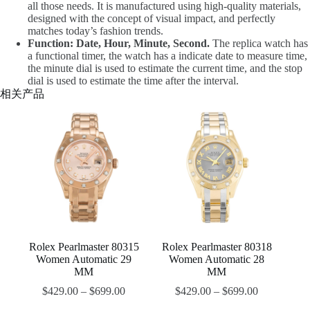
all those needs. It is manufactured using high-quality materials,
designed with the concept of visual impact, and perfectly
matches today’s fashion trends.
Function: Date, Hour, Minute, Second.
The replica watch has
a functional timer, the watch has a indicate date to measure time,
the minute dial is used to estimate the current time, and the stop
dial is used to estimate the time after the interval.
相关产品
Rolex Pearlmaster 80315
Rolex Pearlmaster 80318
Women Automatic 29
Women Automatic 28
MM
MM
$
429.00
–
$
699.00
$
429.00
–
$
699.00