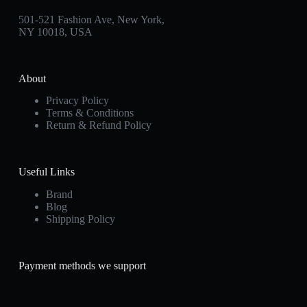
501-521 Fashion Ave, New York,
NY 10018, USA
About
Privacy Policy
Terms & Conditions
Return & Refund Policy
Useful Links
Brand
Blog
Shipping Policy
Payment methods we support