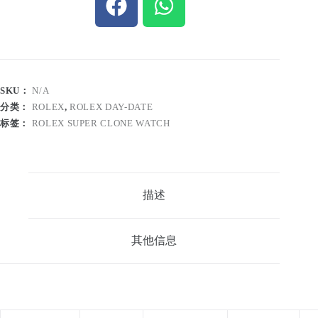
SKU：
N/A
分类：
ROLEX
,
ROLEX DAY-DATE
标签：
ROLEX SUPER CLONE WATCH
描述
其他信息