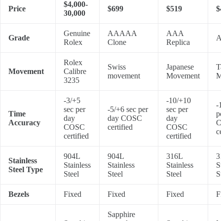
$4,000-
Price
$699
$519
$
30,000
Genuine
AAAAA
AAA
Grade
A
Rolex
Clone
Replica
Rolex
Swiss
Japanese
T
Movement
Calibre
movement
Movement
M
3235
-3/+5
-10/+10
-
sec per
-5/+6 sec per
sec per
Time
p
day
day COSC
day
Accuracy
COSC
certified
COSC
c
certified
certified
904L
904L
316L
3
Stainless
Stainless
Stainless
Stainless
S
Steel Type
Steel
Steel
Steel
S
Bezels
Fixed
Fixed
Fixed
F
Sapphire