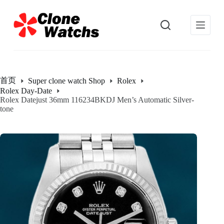
跳
过
内
容
首页
Super clone watch Shop
Rolex
Rolex Day-Date
Rolex Datejust 36mm 116234BKDJ Men’s Automatic Silver-
tone