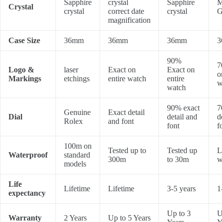
Sapphire
crystal
Sapphire
M
Crystal
crystal
correct date
crystal
G
magnification
Case Size
36mm
36mm
36mm
3
90%
7
Logo &
laser
Exact on
Exact on
o
Markings
etchings
entire watch
entire
w
watch
90% exact
7
Genuine
Exact detail
Dial
detail and
d
Rolex
and font
font
f
100m on
Tested up to
Tested up
L
Waterproof
standard
300m
to 30m
w
models
Life
Lifetime
Lifetime
3-5 years
1
expectancy
Up to 3
U
Warranty
2 Years
Up to 5 Years