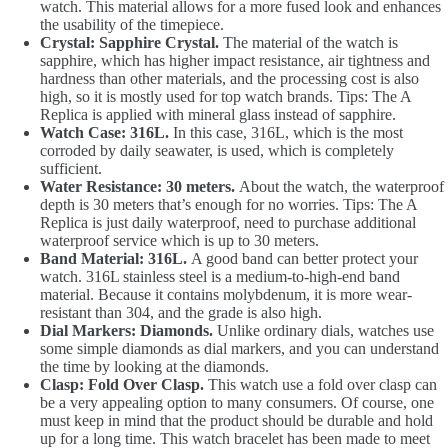
watch. This material allows for a more fused look and enhances
the usability of the timepiece.
Crystal: Sapphire Crystal.
The material of the watch is
sapphire, which has higher impact resistance, air tightness and
hardness than other materials, and the processing cost is also
high, so it is mostly used for top watch brands. Tips: The A
Replica is applied with mineral glass instead of sapphire.
Watch Case: 316L.
In this case, 316L, which is the most
corroded by daily seawater, is used, which is completely
sufficient.
Water Resistance: 30 meters.
About the watch, the waterproof
depth is 30 meters that’s enough for no worries. Tips: The A
Replica is just daily waterproof, need to purchase additional
waterproof service which is up to 30 meters.
Band Material: 316L.
A good band can better protect your
watch. 316L stainless steel is a medium-to-high-end band
material. Because it contains molybdenum, it is more wear-
resistant than 304, and the grade is also high.
Dial Markers: Diamonds.
Unlike ordinary dials, watches use
some simple diamonds as dial markers, and you can understand
the time by looking at the diamonds.
Clasp: Fold Over Clasp.
This watch use a fold over clasp can
be a very appealing option to many consumers. Of course, one
must keep in mind that the product should be durable and hold
up for a long time. This watch bracelet has been made to meet