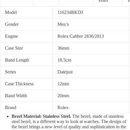
Years
Y
Model
116234BKDJ
Gender
Men’s
Engine
Rolex Calibre 2836/2813
Case Size
36mm
Band Length
18.5cm
Series
Datejust
Case Thickness
12mm
Band Width
20mm
Brand
Rolex
Bezel Material: Stainless Steel.
The bezel, made of stainless
steel bezel, is a different way to look at watches. The design of
the bezel brings a new level of quality and sophistication to the