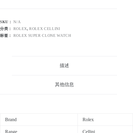
SKU：
N/A
分类：
ROLEX
,
ROLEX CELLINI
标签：
ROLEX SUPER CLONE WATCH
描述
其他信息
Brand
Rolex
Range
Cellini