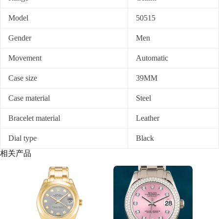
Model
50515
Gender
Men
Movement
Automatic
Case size
39MM
Case material
Steel
Bracelet material
Leather
Dial type
Black
相关产品