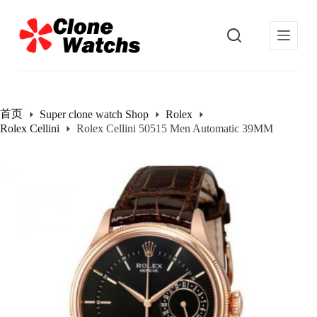
跳
过
内
容
首页
Super clone watch Shop
Rolex
Rolex Cellini
Rolex Cellini 50515 Men Automatic 39MM