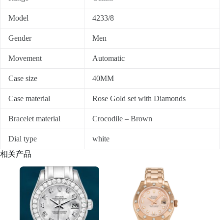
Model
4233/8
Gender
Men
Movement
Automatic
Case size
40MM
Case material
Rose Gold set with Diamonds
Bracelet material
Crocodile – Brown
Dial type
white
相关产品