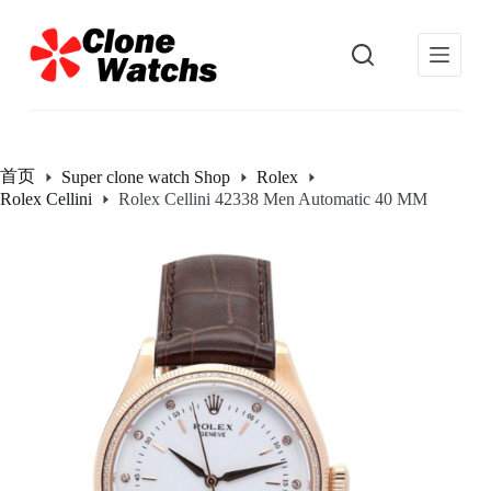
跳
过
内
容
首页
Super clone watch Shop
Rolex
Rolex Cellini
Rolex Cellini 42338 Men Automatic 40 MM