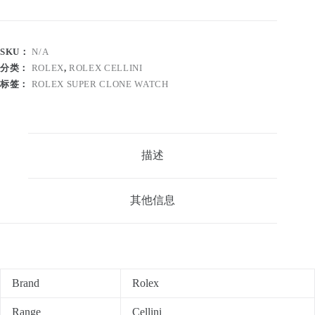
SKU：
N/A
分类：
ROLEX
,
ROLEX CELLINI
标签：
ROLEX SUPER CLONE WATCH
描述
其他信息
Brand
Rolex
Range
Cellini