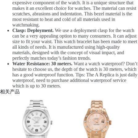
expensive component of the watch. It is a unique structure that
makes it an excellent choice for watches. The material can resist
scratches, abrasions and indentation. This bezel material is the
most resistant to heat and cold of all materials used in
watchmaking.
Clasp: Deployment.
We use a deployment clasp for the watch
can be a very appealing option to many consumers. It can adjust
size to fit your waist. This watch bracelet has been made to meet
all kinds of needs. It is manufactured using high-quality
materials, designed with the concept of visual impact, and
perfectly matches today’s fashion trends.
Water Resistance: 30 meters.
Want a watch waterproof? Don’t
hesitate to choose us, the depth of the watch is 30 meters, which
has a good waterproof function. Tips: The A Replica is just daily
waterproof, need to purchase additional waterproof service
which is up to 30 meters.
相关产品