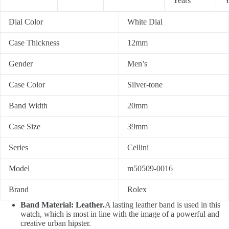
Years
Y
Dial Color
White Dial
Case Thickness
12mm
Gender
Men’s
Case Color
Silver-tone
Band Width
20mm
Case Size
39mm
Series
Cellini
Model
m50509-0016
Brand
Rolex
Band Material: Leather.
A lasting leather band is used in this
watch, which is most in line with the image of a powerful and
creative urban hipster.