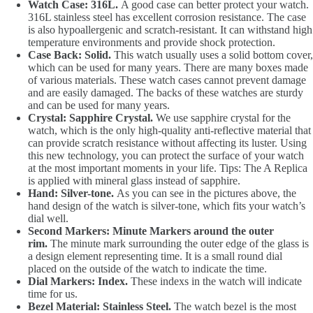
Watch Case: 316L.
A good case can better protect your watch.
316L stainless steel has excellent corrosion resistance. The case
is also hypoallergenic and scratch-resistant. It can withstand high
temperature environments and provide shock protection.
Case Back: Solid.
This watch usually uses a solid bottom cover,
which can be used for many years. There are many boxes made
of various materials. These watch cases cannot prevent damage
and are easily damaged. The backs of these watches are sturdy
and can be used for many years.
Crystal: Sapphire Crystal.
We use sapphire crystal for the
watch, which is the only high-quality anti-reflective material that
can provide scratch resistance without affecting its luster. Using
this new technology, you can protect the surface of your watch
at the most important moments in your life. Tips: The A Replica
is applied with mineral glass instead of sapphire.
Hand: Silver-tone.
As you can see in the pictures above, the
hand design of the watch is silver-tone, which fits your watch’s
dial well.
Second Markers: Minute Markers around the outer
rim.
The minute mark surrounding the outer edge of the glass is
a design element representing time. It is a small round dial
placed on the outside of the watch to indicate the time.
Dial Markers: Index.
These indexs in the watch will indicate
time for us.
Bezel Material: Stainless Steel.
The watch bezel is the most