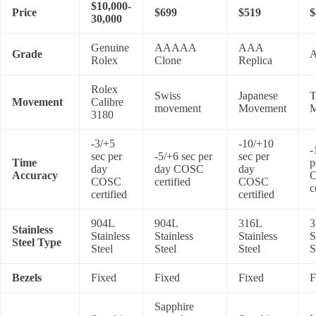
$10,000-
Price
$699
$519
$
30,000
Genuine
AAAAA
AAA
Grade
A
Rolex
Clone
Replica
Rolex
Swiss
Japanese
T
Movement
Calibre
movement
Movement
M
3180
-3/+5
-10/+10
-
sec per
-5/+6 sec per
sec per
Time
p
day
day COSC
day
Accuracy
COSC
certified
COSC
c
certified
certified
904L
904L
316L
3
Stainless
Stainless
Stainless
Stainless
S
Steel Type
Steel
Steel
Steel
S
Bezels
Fixed
Fixed
Fixed
F
Sapphire