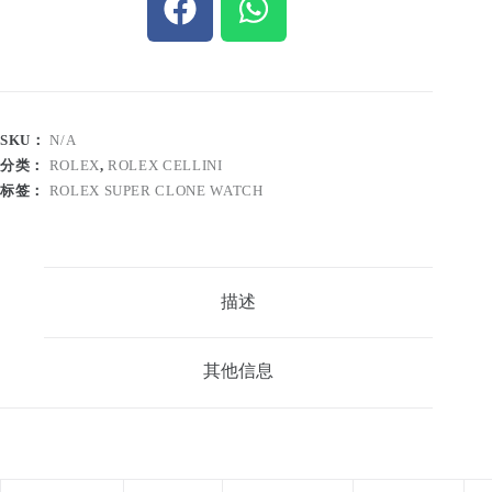
SKU：
N/A
分类：
ROLEX
,
ROLEX CELLINI
标签：
ROLEX SUPER CLONE WATCH
描述
其他信息