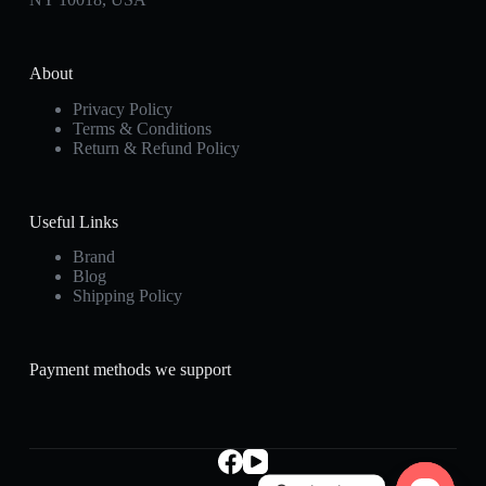
About
Privacy Policy
Terms & Conditions
Return & Refund Policy
Useful Links
Brand
Blog
Shipping Policy
Payment methods we support