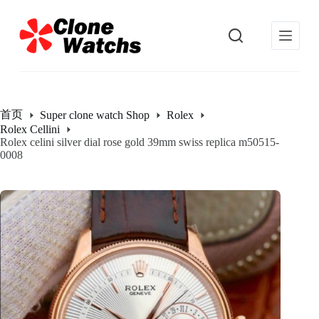
跳
过
内
容
首页
Super clone watch Shop
Rolex
Rolex Cellini
Rolex celini silver dial rose gold 39mm swiss replica m50515-
0008