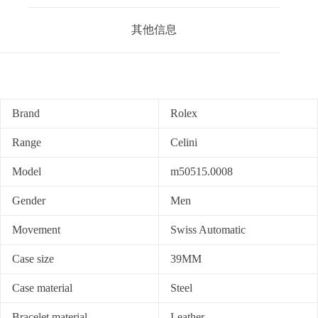
其他信息
Brand
Rolex
Range
Celini
Model
m50515.0008
Gender
Men
Movement
Swiss Automatic
Case size
39MM
Case material
Steel
Bracelet material
Leather