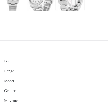
Brand
Range
Model
Gender
Movement