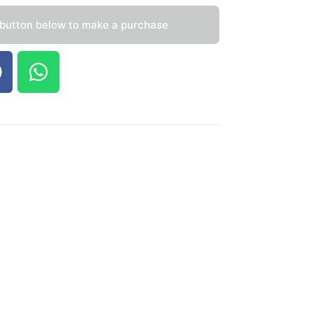
 button below to make a purchase