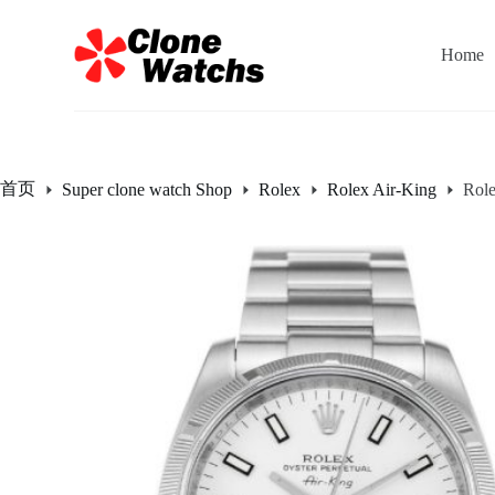
跳
过
Home
内
容
首页
Super clone watch Shop
Rolex
Rolex Air-King
Rol