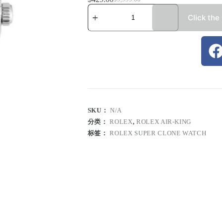
Click the
SKU：
N/A
分类：
ROLEX
,
ROLEX AIR-KING
标签：
ROLEX SUPER CLONE WATCH