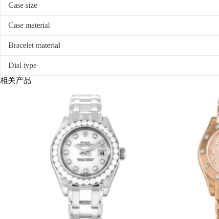
Case size
Case material
Bracelet material
Dial type
相关产品