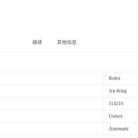
描述
其他信息
Rolex
Air-King
114210
Unisex
Automatic