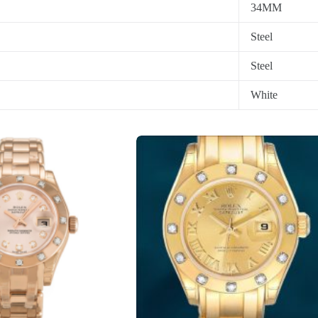
34MM
Steel
Steel
White