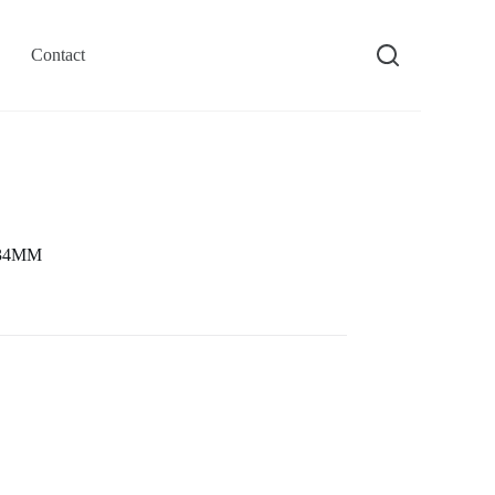
Contact
0 34MM