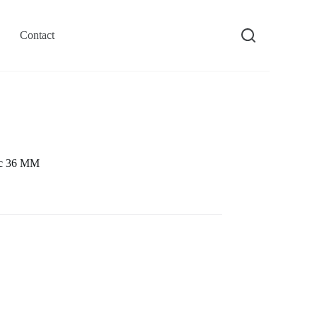
Contact
ic 36 MM