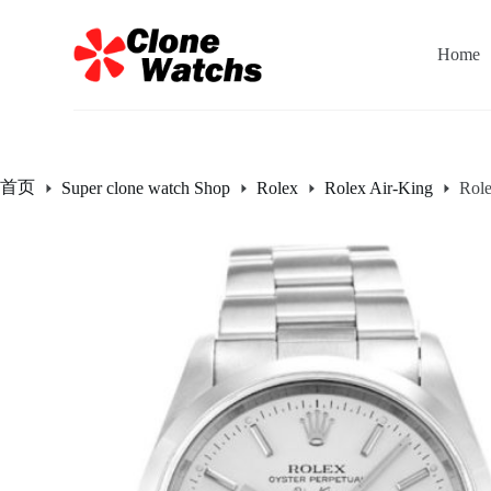
跳
过
Home
内
容
首页
Super clone watch Shop
Rolex
Rolex Air-King
Rol