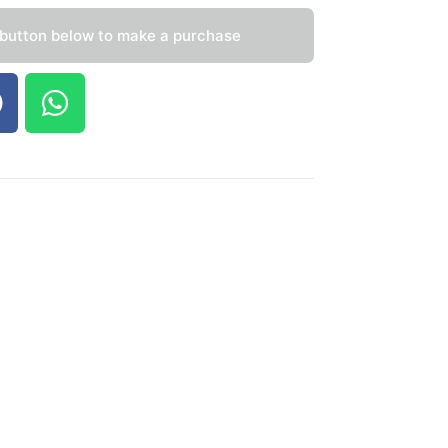
 button below to make a purchase