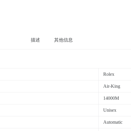
描述
其他信息
Rolex
Air-King
14000M
Unisex
Automatic