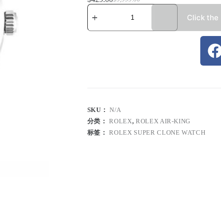
Click the
SKU：
N/A
分类：
ROLEX
,
ROLEX AIR-KING
标签：
ROLEX SUPER CLONE WATCH