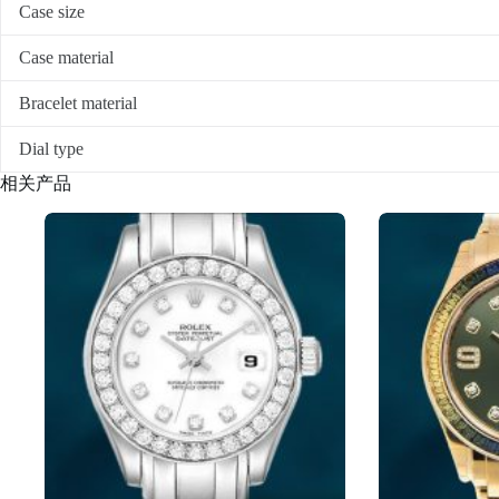
Case size
Case material
Bracelet material
Dial type
相关产品