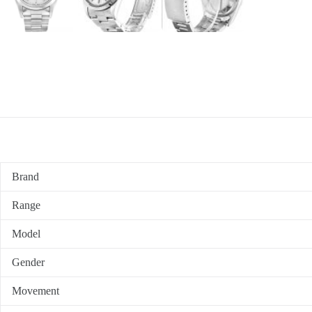
Brand
Range
Model
Gender
Movement