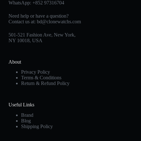
WhatsApp:
+852 97316704
Need help or have a question?
Contact us at:
bd@clonewatchs.com
501-521 Fashion Ave, New York,
NY 10018, USA
About
Privacy Policy
Terms & Conditions
Return & Refund Policy
Useful Links
Brand
Blog
Shipping Policy