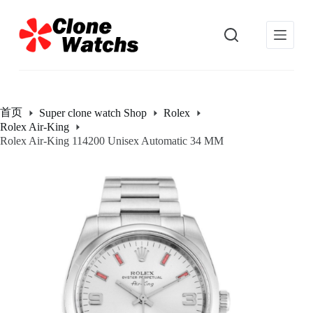
跳
过
内
容
首页
Super clone watch Shop
Rolex
Rolex Air-King
Rolex Air-King 114200 Unisex Automatic 34 MM