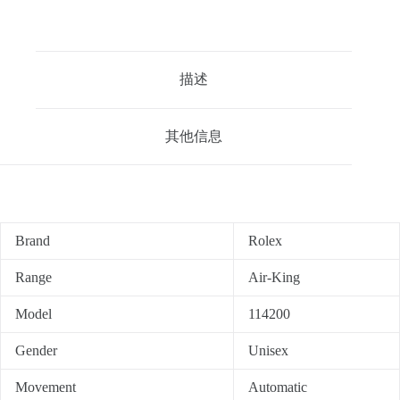
描述
其他信息
Brand
Rolex
Range
Air-King
Model
114200
Gender
Unisex
Movement
Automatic