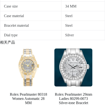
Case size
34 MM
Case material
Steel
Bracelet material
Steel
Dial type
Silver
相关产品
Rolex Pearlmaster 80318
Rolex Pearlmaster 29mm
Women Automatic 28
Ladies 80299-0073
MM
Silver-tone Bracelet