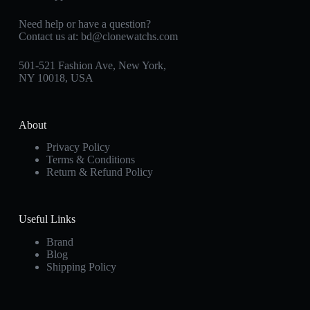
Need help or have a question?
Contact us at:
bd@clonewatchs.com
501-521 Fashion Ave, New York,
NY 10018, USA
About
Privacy Policy
Terms & Conditions
Return & Refund Policy
Useful Links
Brand
Blog
Shipping Policy