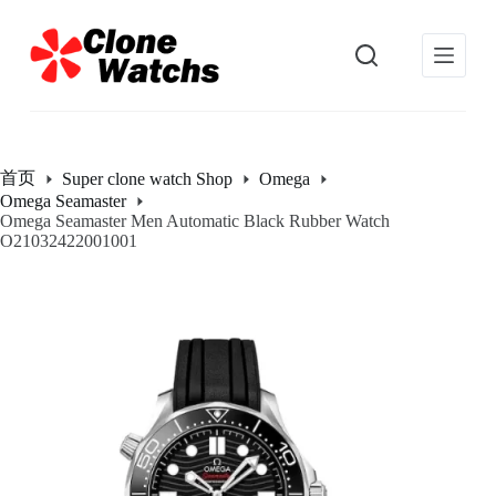
跳
过
内
容
首页
Super clone watch Shop
Omega
Omega Seamaster
Omega Seamaster Men Automatic Black Rubber Watch
O21032422001001