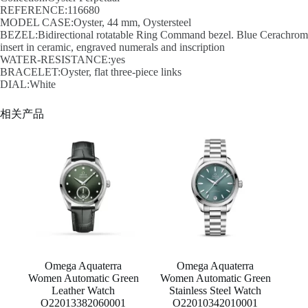
REFERENCE:116680
MODEL CASE:Oyster, 44 mm, Oystersteel
BEZEL:Bidirectional rotatable Ring Command bezel. Blue Cerachrom
insert in ceramic, engraved numerals and inscription
WATER-RESISTANCE:yes
BRACELET:Oyster, flat three-piece links
DIAL:White
相关产品
Omega Aquaterra
Omega Aquaterra
Women Automatic Green
Women Automatic Green
Leather Watch
Stainless Steel Watch
O22013382060001
O22010342010001