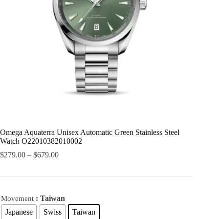
Omega Aquaterra Unisex Automatic Green Stainless Steel
Watch O22010382010002
$
279.00
–
$
679.00
: Taiwan
Movement
Japanese
Swiss
Taiwan