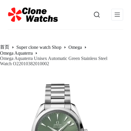
跳
过
内
容
首页
Super clone watch Shop
Omega
Omega Aquaterra
Omega Aquaterra Unisex Automatic Green Stainless Steel
Watch O22010382010002