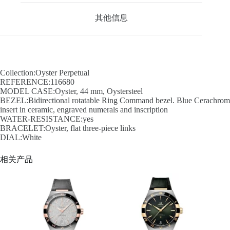
其他信息
Collection:Oyster Perpetual
REFERENCE:116680
MODEL CASE:Oyster, 44 mm, Oystersteel
BEZEL:Bidirectional rotatable Ring Command bezel. Blue Cerachrom
insert in ceramic, engraved numerals and inscription
WATER-RESISTANCE:yes
BRACELET:Oyster, flat three-piece links
DIAL:White
相关产品