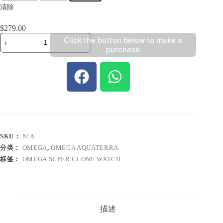
清除
$
279.00
Click the button below to make a
purchase
SKU：
N/A
分类：
OMEGA
,
OMEGA AQUATERRA
标签：
OMEGA SUPER CLONE WATCH
描述