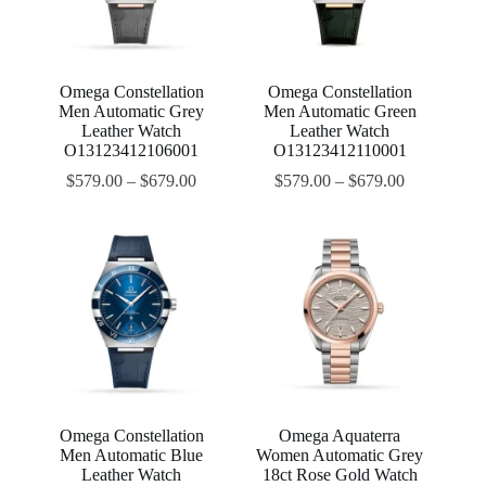
Omega Constellation
Omega Constellation
Men Automatic Grey
Men Automatic Green
Leather Watch
Leather Watch
O13123412106001
O13123412110001
$
579.00
–
$
679.00
$
579.00
–
$
679.00
Omega Constellation
Omega Aquaterra
Men Automatic Blue
Women Automatic Grey
Leather Watch
18ct Rose Gold Watch