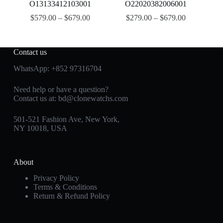
O13133412103001
O22020382006001
$
579.00
–
$
679.00
$
279.00
–
$
679.00
Contact us
WhatsApp:
+852 97316704
Need help or have a question?
Contact us at:
bd@clonewatchs.com
501-521 Fashion Ave, New York,
NY 10018, USA
About
Privacy Policy
Terms & Conditions
Return & Refund Policy