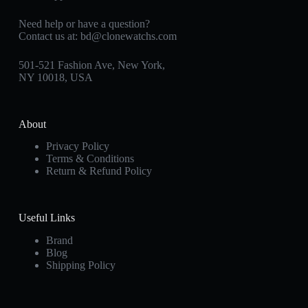
Need help or have a question?
Contact us at:
bd@clonewatchs.com
501-521 Fashion Ave, New York,
NY 10018, USA
About
Privacy Policy
Terms & Conditions
Return & Refund Policy
Useful Links
Brand
Blog
Shipping Policy