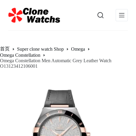
跳
过
内
容
首页
Super clone watch Shop
Omega
Omega Constellation
Omega Constellation Men Automatic Grey Leather Watch
O13123412106001