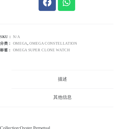
SKU：
N/A
分类：
OMEGA
,
OMEGA CONSTELLATION
标签：
OMEGA SUPER CLONE WATCH
描述
其他信息
Collection:Oyster Perpetual