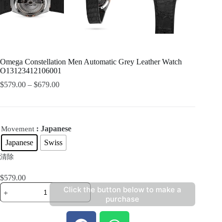
Omega Constellation Men Automatic Grey Leather Watch
O13123412106001
$
579.00
–
$
679.00
: Japanese
Movement
Japanese
Swiss
清除
$
579.00
Click the button below to make a
purchase