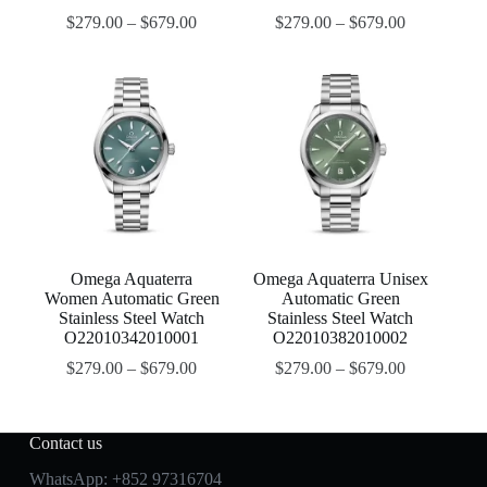
$
279.00
–
$
679.00
$
279.00
–
$
679.00
Omega Aquaterra
Omega Aquaterra Unisex
Women Automatic Green
Automatic Green
Stainless Steel Watch
Stainless Steel Watch
O22010342010001
O22010382010002
$
279.00
–
$
679.00
$
279.00
–
$
679.00
Contact us
WhatsApp:
+852 97316704