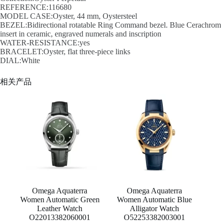
REFERENCE:116680
MODEL CASE:Oyster, 44 mm, Oystersteel
BEZEL:Bidirectional rotatable Ring Command bezel. Blue Cerachrom
insert in ceramic, engraved numerals and inscription
WATER-RESISTANCE:yes
BRACELET:Oyster, flat three-piece links
DIAL:White
相关产品
Omega Aquaterra
Omega Aquaterra
Women Automatic Green
Women Automatic Blue
Leather Watch
Alligator Watch
O22013382060001
O52253382003001