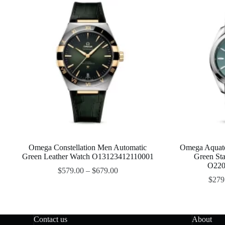
Omega Constellation Men Automatic
Omega Aquat
Green Leather Watch O13123412110001
Green Sta
O220
$
579.00
–
$
679.00
$
279
Contact us
About