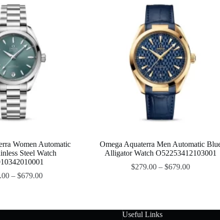
erra Women Automatic
Omega Aquaterra Men Automatic Blu
inless Steel Watch
Alligator Watch O52253412103001
10342010001
$
279.00
–
$
679.00
.00
–
$
679.00
Useful Links