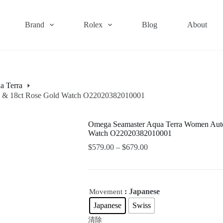
Brand
Rolex
Blog
About
a Terra
el & 18ct Rose Gold Watch O22020382010001
Omega Seamaster Aqua Terra Women Autom
Watch O22020382010001
$
579.00
–
$
679.00
: Japanese
Movement
Japanese
Swiss
清除