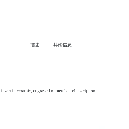
描述
其他信息
sert in ceramic, engraved numerals and inscription