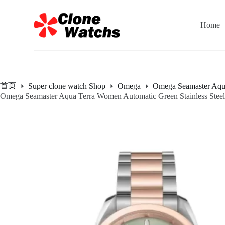
跳
过
Home
内
容
首页
Super clone watch Shop
Omega
Omega Seamaster Aqu
Omega Seamaster Aqua Terra Women Automatic Green Stainless Ste