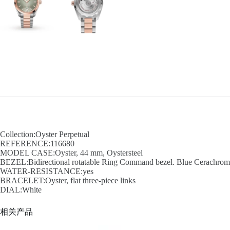
Collection:Oyster Perpetual
REFERENCE:116680
MODEL CASE:Oyster, 44 mm, Oystersteel
BEZEL:Bidirectional rotatable Ring Command bezel. Blue Cerachrom in
WATER-RESISTANCE:yes
BRACELET:Oyster, flat three-piece links
DIAL:White
相关产品