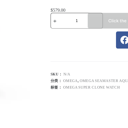
$
579.00
Click the
SKU：
N/A
分类：
OMEGA
,
OMEGA SEAMASTER AQU
标签：
OMEGA SUPER CLONE WATCH