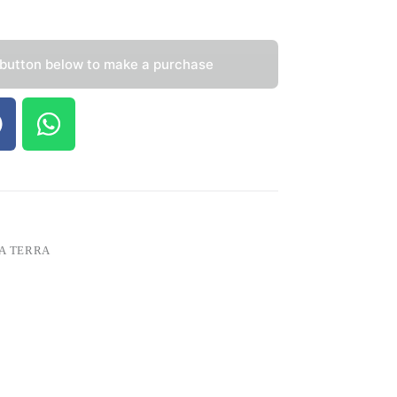
 button below to make a purchase
A TERRA