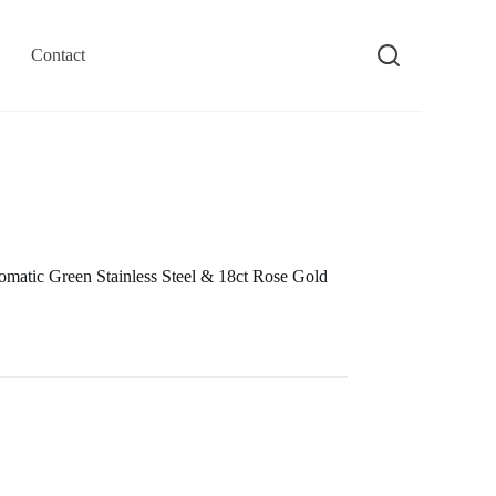
Contact
atic Green Stainless Steel & 18ct Rose Gold