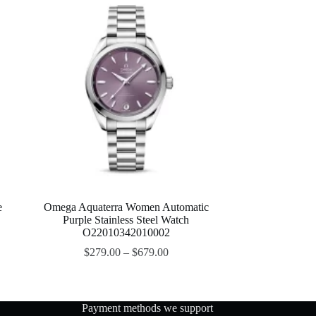
e
Omega Aquaterra Women Automatic
Purple Stainless Steel Watch
O22010342010002
$
279.00
–
$
679.00
Payment methods we support