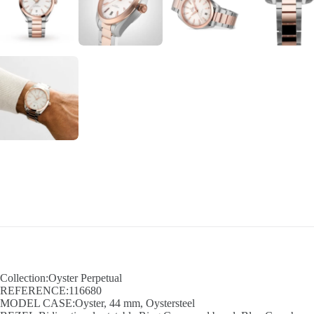
Collection:Oyster Perpetual
REFERENCE:116680
MODEL CASE:Oyster, 44 mm, Oystersteel