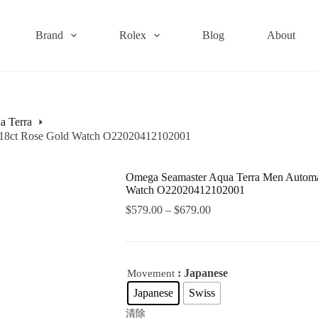
Brand
Rolex
Blog
About
a Terra
 & 18ct Rose Gold Watch O22020412102001
Omega Seamaster Aqua Terra Men Automati
Watch O22020412102001
$
579.00
–
$
679.00
: Japanese
Movement
Japanese
Swiss
清除