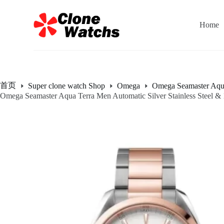
跳
过
Home
内
容
首页
Super clone watch Shop
Omega
Omega Seamaster Aqu
Omega Seamaster Aqua Terra Men Automatic Silver Stainless Steel