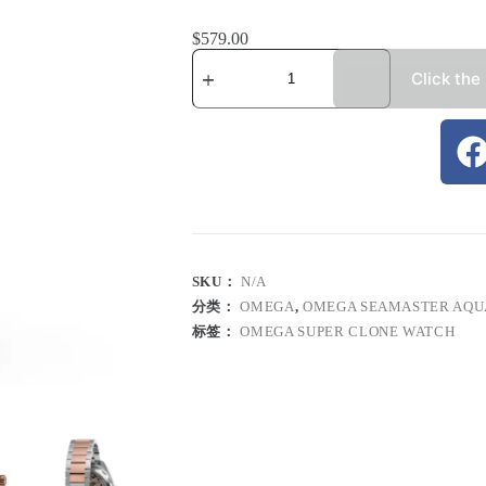
$
579.00
Click the
SKU：
N/A
分类：
OMEGA
,
OMEGA SEAMASTER AQU
标签：
OMEGA SUPER CLONE WATCH