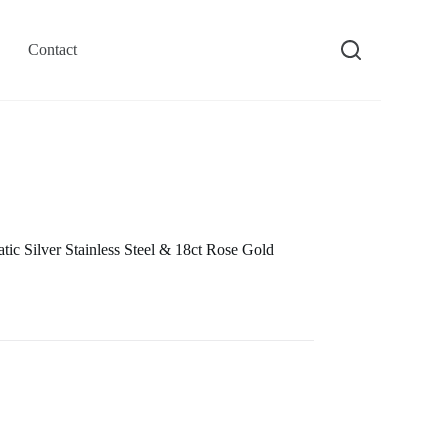
Contact
c Silver Stainless Steel & 18ct Rose Gold