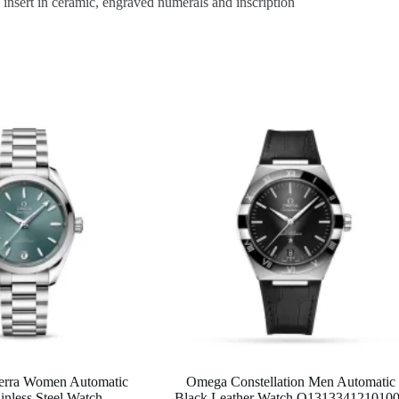
sert in ceramic, engraved numerals and inscription
erra Women Automatic
Omega Constellation Men Automatic
inless Steel Watch
Black Leather Watch O131334121010