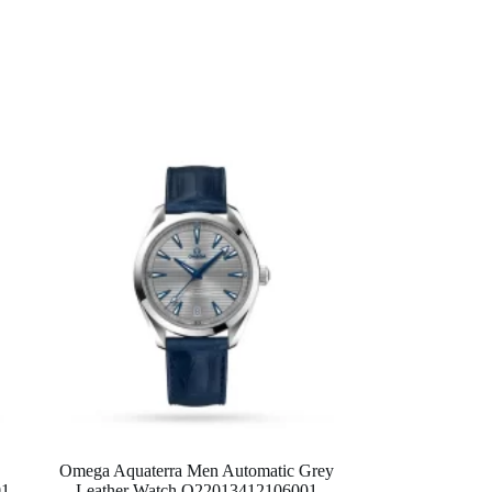
Omega Aquaterra Men Automatic Grey
01
Leather Watch O22013412106001