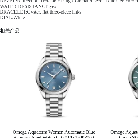
BEZEL:Bidirectional rotatable Ring Command bezel. Blue Cerachrom in
WATER-RESISTANCE:yes
BRACELET:Oyster, flat three-piece links
DIAL:White
相关产品
Omega Aquaterra Women Automatic Blue
Omega Aquat
Stainless Steel Watch O22010342003002
Green Sta