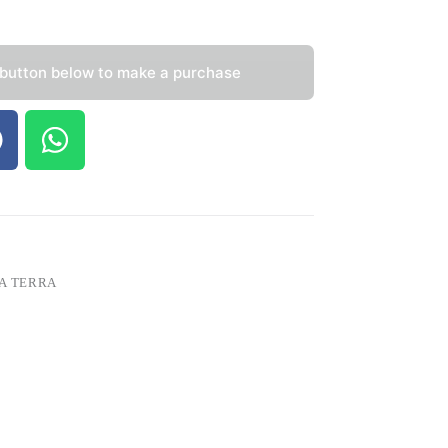
 button below to make a purchase
A TERRA