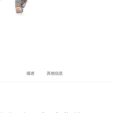
描述
其他信息