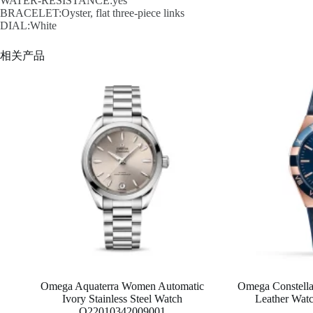
WATER-RESISTANCE:yes
BRACELET:Oyster, flat three-piece links
DIAL:White
相关产品
Omega Aquaterra Women Automatic
Omega Constella
Ivory Stainless Steel Watch
Leather Wa
O22010342009001