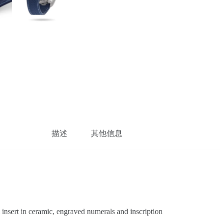
描述
其他信息
sert in ceramic, engraved numerals and inscription