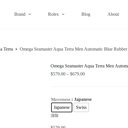
Brand
Rolex
Blog
About
a Terra
Omega Seamaster Aqua Terra Men Automatic Blue Rubbe
Omega Seamaster Aqua Terra Men Autom
$
579.00
–
$
679.00
: Japanese
Movement
Japanese
Swiss
清除
$
579.00