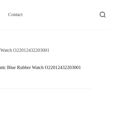
Contact
r Watch O22012432203001
atic Blue Rubber Watch O22012432203001