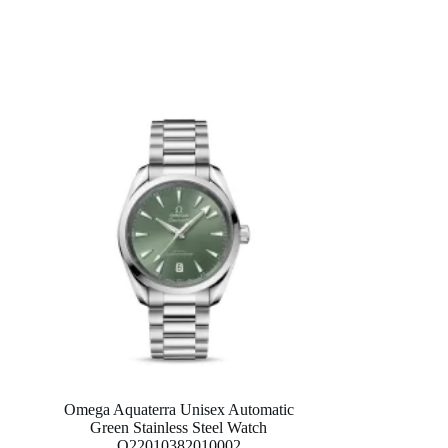
Omega Aquaterra Unisex Automatic
Green Stainless Steel Watch
O22010382010002