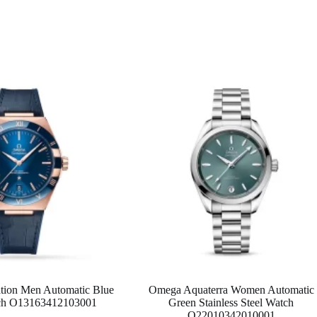
tion Men Automatic Blue
Omega Aquaterra Women Automatic
tch O13163412103001
Green Stainless Steel Watch
O22010342010001