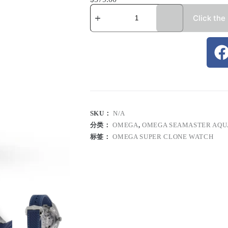
Click the
SKU：
N/A
分类：
OMEGA
,
OMEGA SEAMASTER AQU
标签：
OMEGA SUPER CLONE WATCH