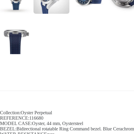
Collection:Oyster Perpetual
REFERENCE:116680
MODEL CASE:Oyster, 44 mm, Oystersteel
BEZEL:Bidirectional rotatable Ring Command bezel. Blue Cerachrom in