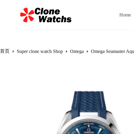
跳
过
Home
内
容
首页
Super clone watch Shop
Omega
Omega Seamaster Aqu