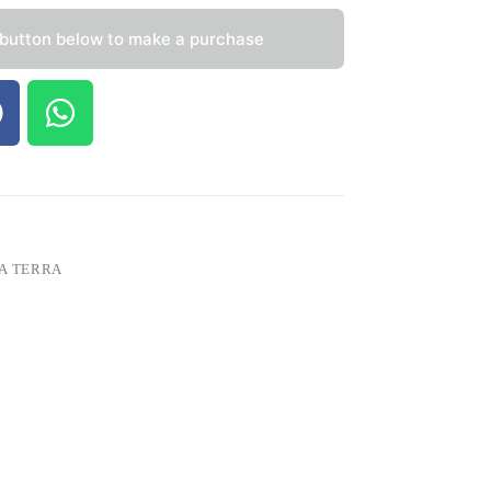
 button below to make a purchase
A TERRA