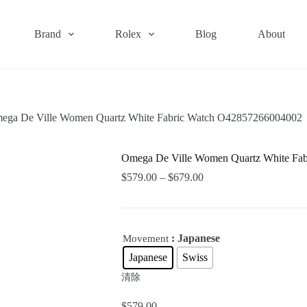
Brand
Rolex
Blog
About
ega De Ville Women Quartz White Fabric Watch O42857266004002
Omega De Ville Women Quartz White Fa
$
579.00
–
$
679.00
: Japanese
Movement
Japanese
Swiss
清除
$
579.00