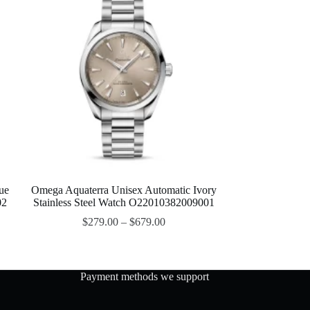
ue
Omega Aquaterra Unisex Automatic Ivory
02
Stainless Steel Watch O22010382009001
$
279.00
–
$
679.00
Payment methods we support