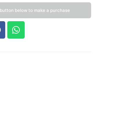
 button below to make a purchase