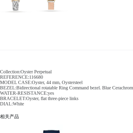
Collection:Oyster Perpetual
REFERENCE:116680
MODEL CASE:Oyster, 44 mm, Oystersteel
BEZEL:Bidirectional rotatable Ring Command bezel. Blue Cerachrom in
WATER-RESISTANCE:yes
BRACELET:Oyster, flat three-piece links
DIAL:White
相关产品