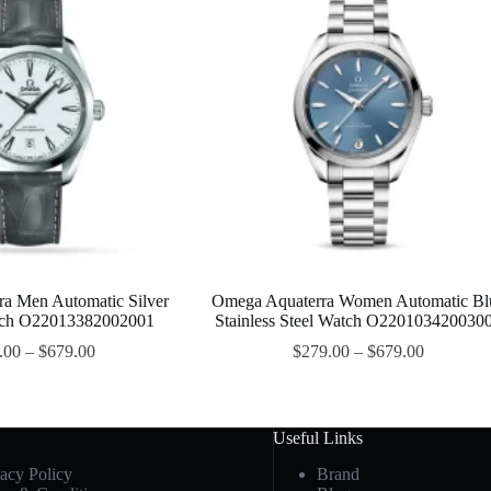
a Men Automatic Silver
Omega Aquaterra Women Automatic Bl
atch O22013382002001
Stainless Steel Watch O220103420030
.00
–
$
679.00
$
279.00
–
$
679.00
Useful Links
vacy Policy
Brand