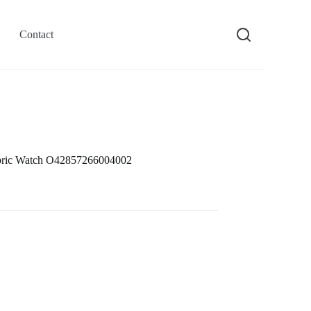
Contact
bric Watch O42857266004002