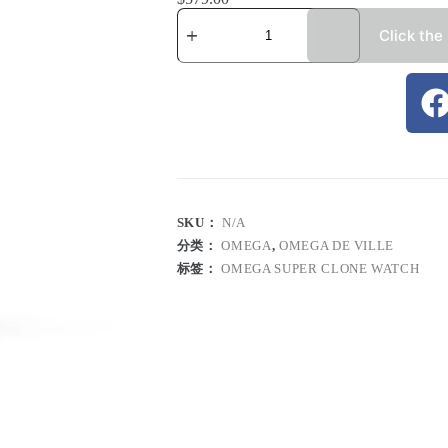
Click the
SKU：
N/A
分类：
OMEGA
,
OMEGA DE VILLE
标签：
OMEGA SUPER CLONE WATCH