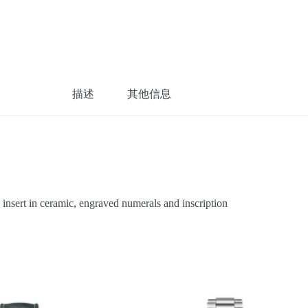
描述
其他信息
sert in ceramic, engraved numerals and inscription