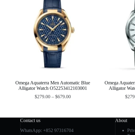
Omega Aquaterra Men Automatic Blue
Omega Aquaterr
Alligator Watch O52253412103001
Alligator W
$
279.00
–
$
679.00
$
279
Contact us
About
WhatsApp:
+852 97316704
Pri