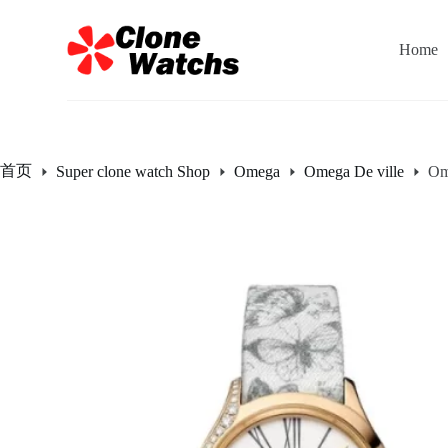
跳
过
Home
内
容
首页
Super clone watch Shop
Omega
Omega De ville
Om