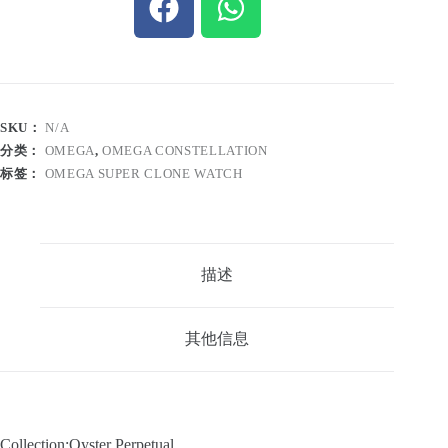
SKU：
N/A
分类：
OMEGA
,
OMEGA CONSTELLATION
标签：
OMEGA SUPER CLONE WATCH
描述
其他信息
Collection:Oyster Perpetual