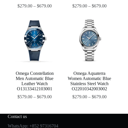
$
279.00
–
$
679.00
$
279.00
–
$
679.00
Omega Constellation
Omega Aquaterra
Men Automatic Blue
Women Automatic Blue
Leather Watch
Stainless Steel Watch
O13133412103001
O22010342003002
$
579.00
–
$
679.00
$
279.00
–
$
679.00
Contact us
WhatsApp:
+852 97316704