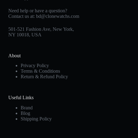
Need help or have a question?
Contact us at:
bd@clonewatchs.com
501-521 Fashion Ave, New York,
NY 10018, USA
About
Privacy Policy
Terms & Conditions
Return & Refund Policy
Useful Links
Brand
Blog
Shipping Policy