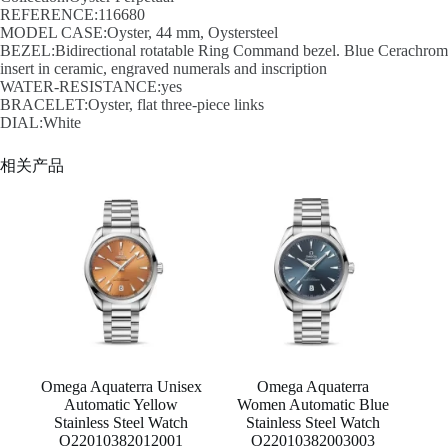
REFERENCE:116680
MODEL CASE:Oyster, 44 mm, Oystersteel
BEZEL:Bidirectional rotatable Ring Command bezel. Blue Cerachrom
insert in ceramic, engraved numerals and inscription
WATER-RESISTANCE:yes
BRACELET:Oyster, flat three-piece links
DIAL:White
相关产品
Omega Aquaterra Unisex
Omega Aquaterra
Automatic Yellow
Women Automatic Blue
Stainless Steel Watch
Stainless Steel Watch
O22010382012001
O22010382003003