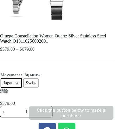
Omega Constellation Women Quartz Silver Stainless Steel
Watch O13110256002001
$
579.00
–
$
679.00
: Japanese
Movement
Japanese
Swiss
清除
$
579.00
Click the button below to make a
purchase