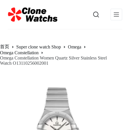
跳
过
内
容
首页
Super clone watch Shop
Omega
Omega Constellation
Omega Constellation Women Quartz Silver Stainless Steel
Watch O13110256002001