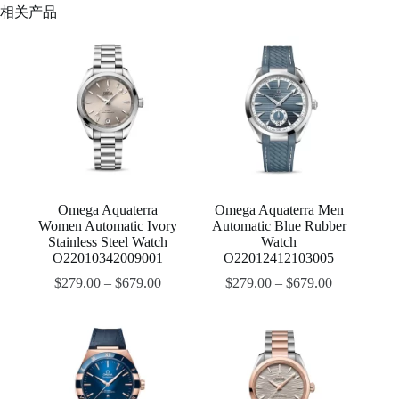
相关产品
Omega Aquaterra
Omega Aquaterra Men
Women Automatic Ivory
Automatic Blue Rubber
Stainless Steel Watch
Watch
O22010342009001
O22012412103005
$
279.00
–
$
679.00
$
279.00
–
$
679.00