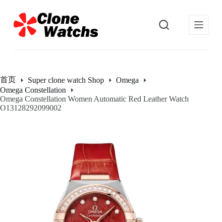
跳
过
内
容
首页
Super clone watch Shop
Omega
Omega Constellation
Omega Constellation Women Automatic Red Leather Watch
O13128292099002