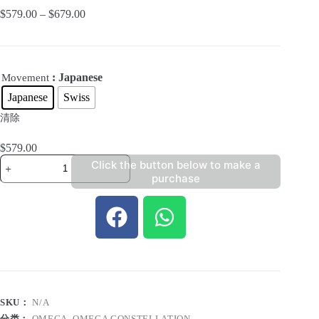
$
579.00
–
$
679.00
: Japanese
Movement
Japanese
Swiss
清除
$
579.00
Click the button below to make a
purchase
SKU：
N/A
分类：
OMEGA
,
OMEGA CONSTELLATION