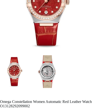
Omega Constellation Women Automatic Red Leather Watch
O13128292099002