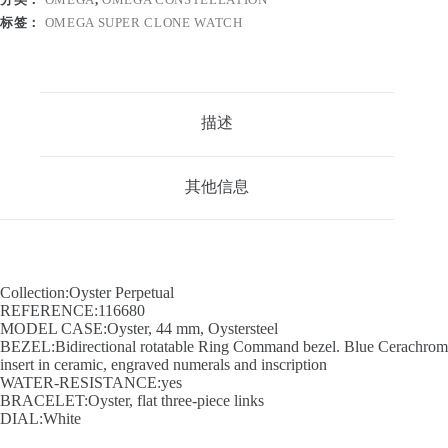
标签：
OMEGA SUPER CLONE WATCH
描述
其他信息
Collection:Oyster Perpetual
REFERENCE:116680
MODEL CASE:Oyster, 44 mm, Oystersteel
BEZEL:Bidirectional rotatable Ring Command bezel. Blue Cerachrom
insert in ceramic, engraved numerals and inscription
WATER-RESISTANCE:yes
BRACELET:Oyster, flat three-piece links
DIAL:White