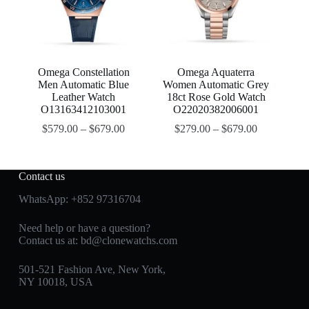
Omega Constellation
Omega Aquaterra
Men Automatic Blue
Women Automatic Grey
Leather Watch
18ct Rose Gold Watch
O13163412103001
O22020382006001
$
579.00
–
$
679.00
$
279.00
–
$
679.00
Contact us
WhatsApp:
+852 97316704
Need help or have a question?
Contact us at:
bd@clonewatchs.com
501-521 Fashion Ave, New York,
NY 10018, USA