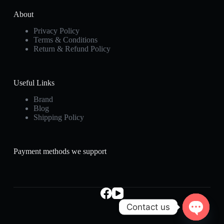
About
Privacy Policy
Terms & Conditions
Return & Refund Policy
Useful Links
Brand
Blog
Shipping Policy
Payment methods we support
Contact us