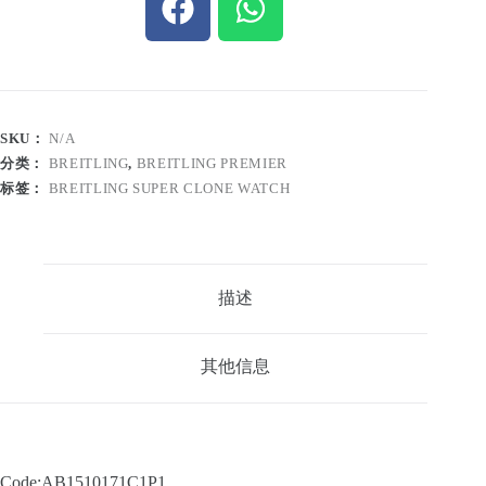
SKU：
N/A
分类：
BREITLING
,
BREITLING PREMIER
标签：
BREITLING SUPER CLONE WATCH
描述
其他信息
Code:AB1510171C1P1