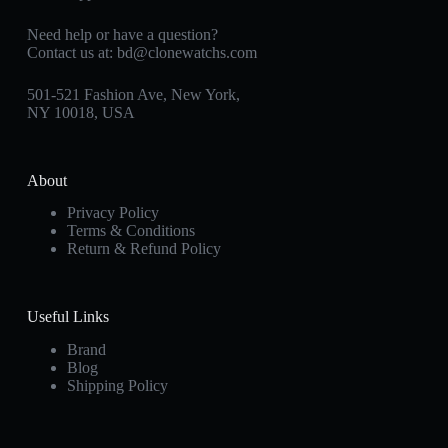
Need help or have a question?
Contact us at:
bd@clonewatchs.com
501-521 Fashion Ave, New York,
NY 10018, USA
About
Privacy Policy
Terms & Conditions
Return & Refund Policy
Useful Links
Brand
Blog
Shipping Policy