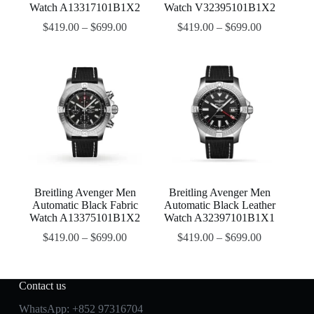
Watch A13317101B1X2
Watch V32395101B1X2
$
419.00
–
$
699.00
$
419.00
–
$
699.00
Breitling Avenger Men
Breitling Avenger Men
Automatic Black Fabric
Automatic Black Leather
Watch A13375101B1X2
Watch A32397101B1X1
$
419.00
–
$
699.00
$
419.00
–
$
699.00
Contact us
WhatsApp:
+852 97316704