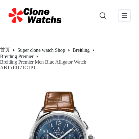
跳
过
内
容
首页
Super clone watch Shop
Breitling
Breitling Premier
Breitling Premier Men Blue Alligator Watch
AB1510171C1P1