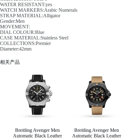
WATER RESISTANT:yes
WATCH MARKERS:Arabic Numerals
STRAP MATERIAL:Alligator
Gender:Men
MOVEMENT:
DIAL COLOUR:Blue
CASE MATERIAL:Stainless Steel
COLLECTIONS:Premier
Diameter:42mm
相关产品
Breitling Avenger Men
Breitling Avenger Men
Automatic Black Leather
Automatic Black Leather