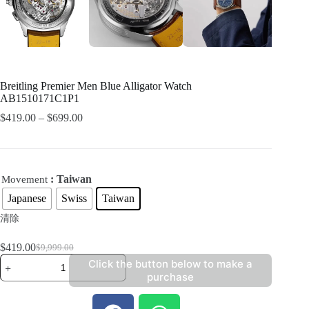
Breitling Premier Men Blue Alligator Watch
AB1510171C1P1
$
419.00
–
$
699.00
: Taiwan
Movement
Japanese
Swiss
Taiwan
清除
$
419.00
$
9,999.00
Click the button below to make a
purchase