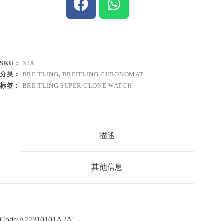
SKU：
N/A
分类：
BREITLING
,
BREITLING CHRONOMAT
标签：
BREITLING SUPER CLONE WATCH
描述
其他信息
Code:A77310101A2A1