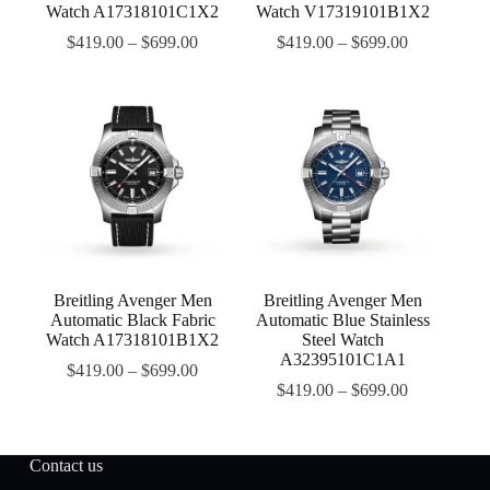
Watch A17318101C1X2
Watch V17319101B1X2
$
419.00
–
$
699.00
$
419.00
–
$
699.00
Breitling Avenger Men
Breitling Avenger Men
Automatic Black Fabric
Automatic Blue Stainless
Watch A17318101B1X2
Steel Watch
A32395101C1A1
$
419.00
–
$
699.00
$
419.00
–
$
699.00
Contact us