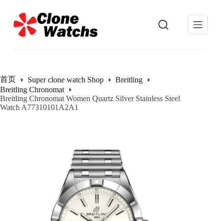
跳
过
内
容
首页
Super clone watch Shop
Breitling
Breitling Chronomat
Breitling Chronomat Women Quartz Silver Stainless Steel
Watch A77310101A2A1