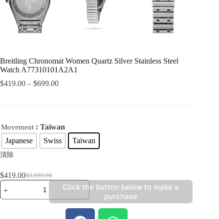
Breitling Chronomat Women Quartz Silver Stainless Steel
Watch A77310101A2A1
$
419.00
–
$
699.00
: Taiwan
Movement
Japanese
Swiss
Taiwan
清除
$
419.00
$
9,999.00
Click the button below to make a
purchase