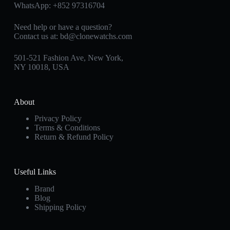
WhatsApp:
+852 97316704
Need help or have a question?
Contact us at:
bd@clonewatchs.com
501-521 Fashion Ave, New York,
NY 10018, USA
About
Privacy Policy
Terms & Conditions
Return & Refund Policy
Useful Links
Brand
Blog
Shipping Policy