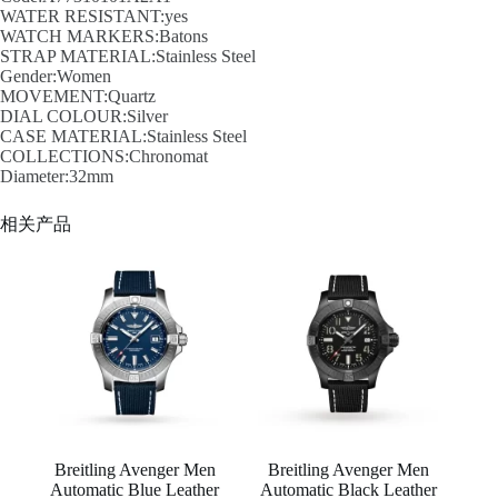
WATER RESISTANT:yes
WATCH MARKERS:Batons
STRAP MATERIAL:Stainless Steel
Gender:Women
MOVEMENT:Quartz
DIAL COLOUR:Silver
CASE MATERIAL:Stainless Steel
COLLECTIONS:Chronomat
Diameter:32mm
相关产品
Breitling Avenger Men
Breitling Avenger Men
Automatic Blue Leather
Automatic Black Leather