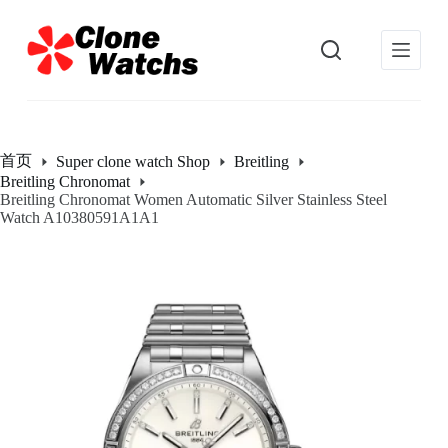
跳
过
内
容
首页
Super clone watch Shop
Breitling
Breitling Chronomat
Breitling Chronomat Women Automatic Silver Stainless Steel
Watch A10380591A1A1