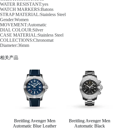
WATER RESISTANT:yes
WATCH MARKERS:Batons
STRAP MATERIAL:Stainless Steel
Gender:Women
MOVEMENT:Automatic
DIAL COLOUR:Silver
CASE MATERIAL:Stainless Steel
COLLECTIONS:Chronomat
Diameter:36mm
相关产品
Breitling Avenger Men
Breitling Avenger Men
Automatic Blue Leather
Automatic Black