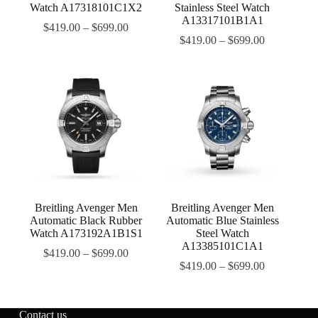
Watch A17318101C1X2
Stainless Steel Watch
A13317101B1A1
$
419.00
–
$
699.00
$
419.00
–
$
699.00
Breitling Avenger Men
Breitling Avenger Men
Automatic Black Rubber
Automatic Blue Stainless
Watch A173192A1B1S1
Steel Watch
A13385101C1A1
$
419.00
–
$
699.00
$
419.00
–
$
699.00
Contact us