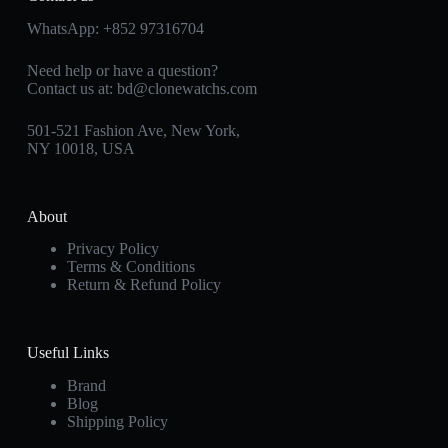
WhatsApp:
+852 97316704
Need help or have a question?
Contact us at:
bd@clonewatchs.com
501-521 Fashion Ave, New York,
NY 10018, USA
About
Privacy Policy
Terms & Conditions
Return & Refund Policy
Useful Links
Brand
Blog
Shipping Policy