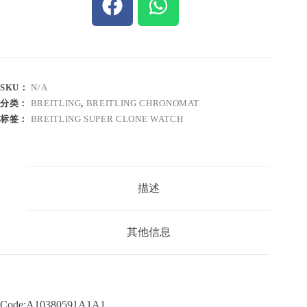
SKU：
N/A
分类：
BREITLING
,
BREITLING CHRONOMAT
标签：
BREITLING SUPER CLONE WATCH
描述
其他信息
Code:A10380591A1A1