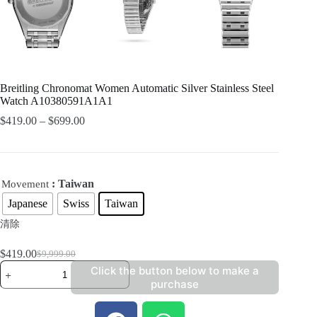
Breitling Chronomat Women Automatic Silver Stainless Steel
Watch A10380591A1A1
$
419.00
–
$
699.00
: Taiwan
Movement
Japanese
Swiss
Taiwan
清除
$
419.00
$
9,999.00
Click the button below to make a
purchase