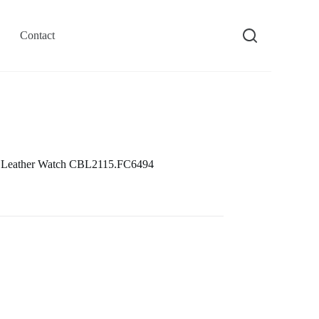
Contact
 Leather Watch CBL2115.FC6494