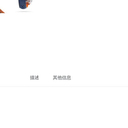
描述
其他信息