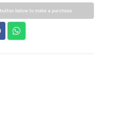
 button below to make a purchase