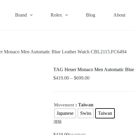
Brand
Rolex
Blog
About
r Monaco Men Automatic Blue Leather Watch CBL2115.FC6494
TAG Heuer Monaco Men Automatic Blue
$
419.00
–
$
699.00
: Taiwan
Movement
Japanese
Swiss
Taiwan
清除
$
419.00
$
4,199.00