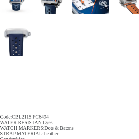
Code:CBL2115.FC6494
WATER RESISTANT:yes
WATCH MARKERS:Dots & Batons
STRAP MATERIAL:Leather