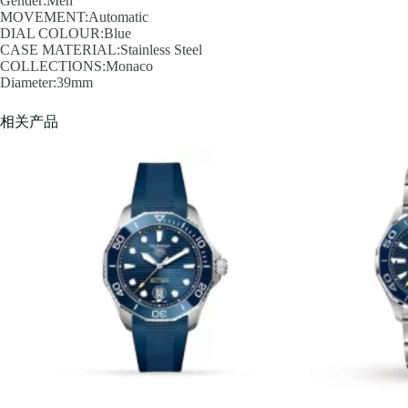
Gender:Men
MOVEMENT:Automatic
DIAL COLOUR:Blue
CASE MATERIAL:Stainless Steel
COLLECTIONS:Monaco
Diameter:39mm
相关产品