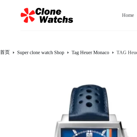
跳
过
Home
内
容
首页
Super clone watch Shop
Tag Heuer Monaco
TAG Heue