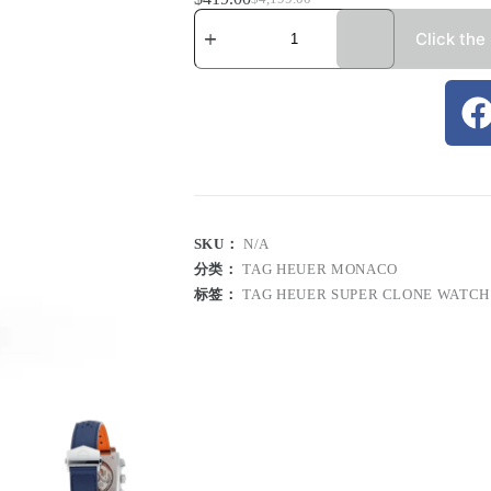
Click the
SKU：
N/A
分类：
TAG HEUER MONACO
标签：
TAG HEUER SUPER CLONE WATCH