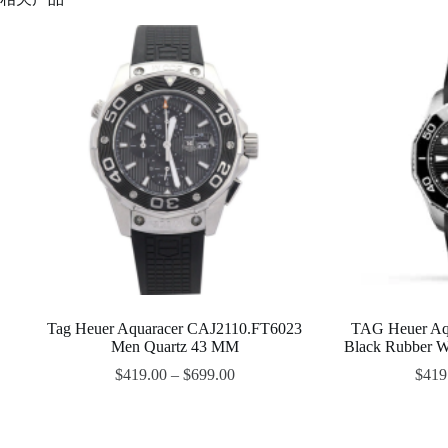
Tag Heuer Aquaracer CAJ2110.FT6023
TAG Heuer Aq
Men Quartz 43 MM
Black Rubber 
$
419.00
–
$
699.00
$
419