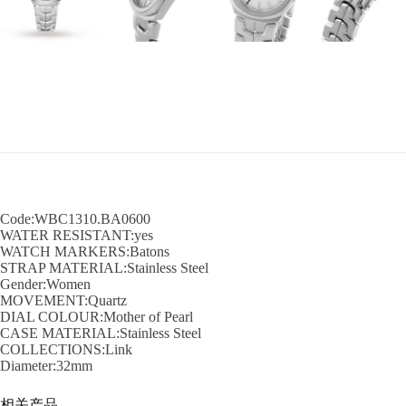
Code:WBC1310.BA0600
WATER RESISTANT:yes
WATCH MARKERS:Batons
STRAP MATERIAL:Stainless Steel
Gender:Women
MOVEMENT:Quartz
DIAL COLOUR:Mother of Pearl
CASE MATERIAL:Stainless Steel
COLLECTIONS:Link
Diameter:32mm
相关产品