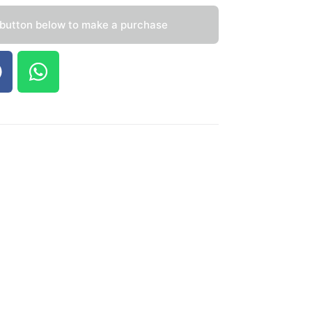
 button below to make a purchase