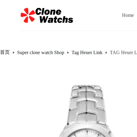
跳
过
Home
内
容
首页
Super clone watch Shop
Tag Heuer Link
TAG Heuer Li