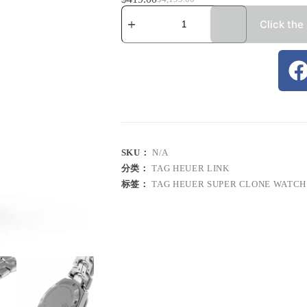
Click the
SKU：
N/A
分类：
TAG HEUER LINK
标签：
TAG HEUER SUPER CLONE WATCH