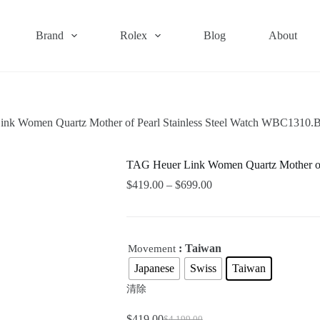
Brand
Rolex
Blog
About
nk Women Quartz Mother of Pearl Stainless Steel Watch WBC1310
TAG Heuer Link Women Quartz Mother of
$
419.00
–
$
699.00
: Taiwan
Movement
Japanese
Swiss
Taiwan
清除
$
419.00
$
4,199.00