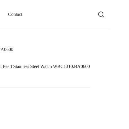
Contact
.BA0600
 Pearl Stainless Steel Watch WBC1310.BA0600