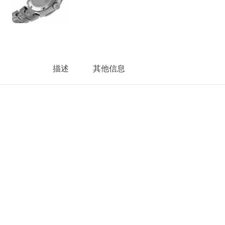
描述
其他信息