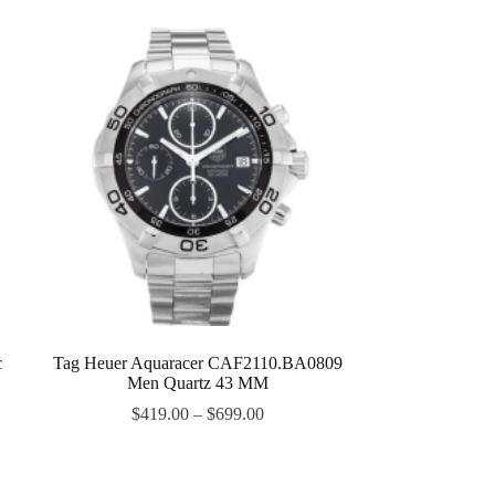
c
Tag Heuer Aquaracer CAF2110.BA0809
Men Quartz 43 MM
$
419.00
–
$
699.00