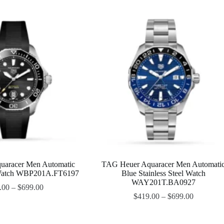
uaracer Men Automatic
TAG Heuer Aquaracer Men Automati
Watch WBP201A.FT6197
Blue Stainless Steel Watch
WAY201T.BA0927
.00
–
$
699.00
$
419.00
–
$
699.00