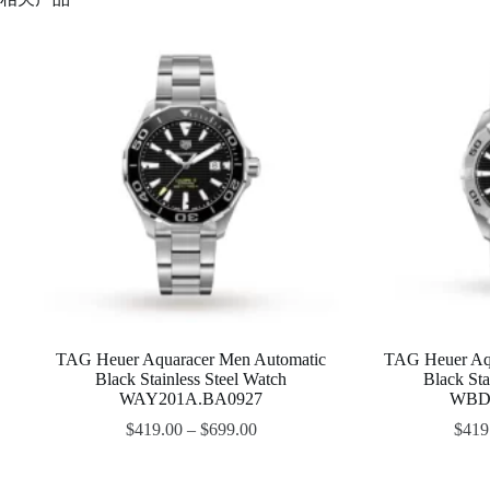
TAG Heuer Aquaracer Men Automatic
TAG Heuer Aq
Black Stainless Steel Watch
Black Sta
WAY201A.BA0927
WBD2
$
419.00
–
$
699.00
$
419