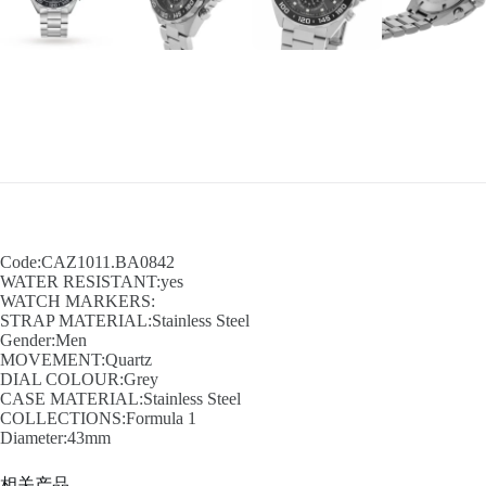
Code:CAZ1011.BA0842
WATER RESISTANT:yes
WATCH MARKERS:
STRAP MATERIAL:Stainless Steel
Gender:Men
MOVEMENT:Quartz
DIAL COLOUR:Grey
CASE MATERIAL:Stainless Steel
COLLECTIONS:Formula 1
Diameter:43mm
相关产品