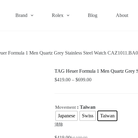
Brand
Rolex
Blog
About
er Formula 1 Men Quartz Grey Stainless Steel Watch CAZ1011.BA
TAG Heuer Formula 1 Men Quartz Grey S
$
419.00
–
$
699.00
: Taiwan
Movement
Japanese
Swiss
Taiwan
清除
$
419.00
$
4,199.00