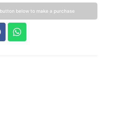
 button below to make a purchase