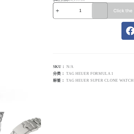
Click the
SKU：
N/A
分类：
TAG HEUER FORMULA 1
标签：
TAG HEUER SUPER CLONE WATCH