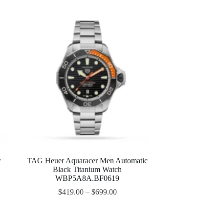
c
TAG Heuer Aquaracer Men Automatic
Black Titanium Watch
WBP5A8A.BF0619
$
419.00
–
$
699.00