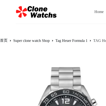
跳
过
Home
内
容
首页
Super clone watch Shop
Tag Heuer Formula 1
TAG Heu