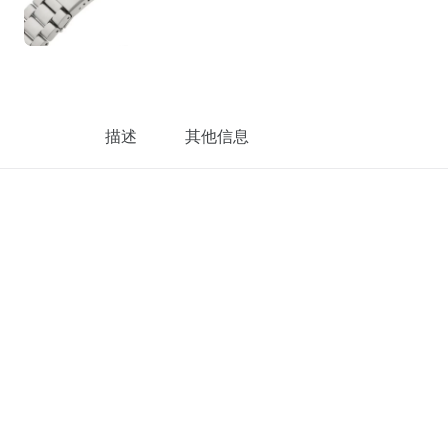
描述
其他信息