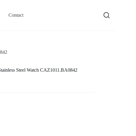
Contact
0842
tainless Steel Watch CAZ1011.BA0842