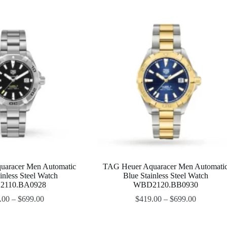
uaracer Men Automatic
TAG Heuer Aquaracer Men Automati
inless Steel Watch
Blue Stainless Steel Watch
110.BA0928
WBD2120.BB0930
.00
–
$
699.00
$
419.00
–
$
699.00