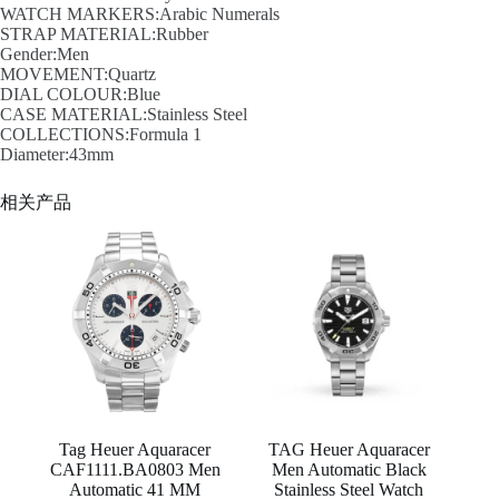
WATCH MARKERS:Arabic Numerals
STRAP MATERIAL:Rubber
Gender:Men
MOVEMENT:Quartz
DIAL COLOUR:Blue
CASE MATERIAL:Stainless Steel
COLLECTIONS:Formula 1
Diameter:43mm
相关产品
Tag Heuer Aquaracer
TAG Heuer Aquaracer
CAF1111.BA0803 Men
Men Automatic Black
Automatic 41 MM
Stainless Steel Watch