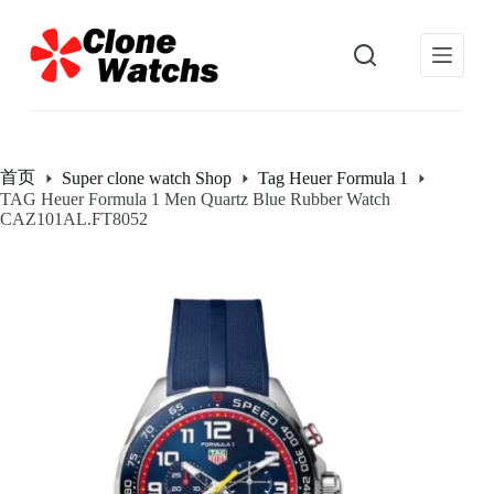
跳
过
内
容
首页
Super clone watch Shop
Tag Heuer Formula 1
TAG Heuer Formula 1 Men Quartz Blue Rubber Watch
CAZ101AL.FT8052