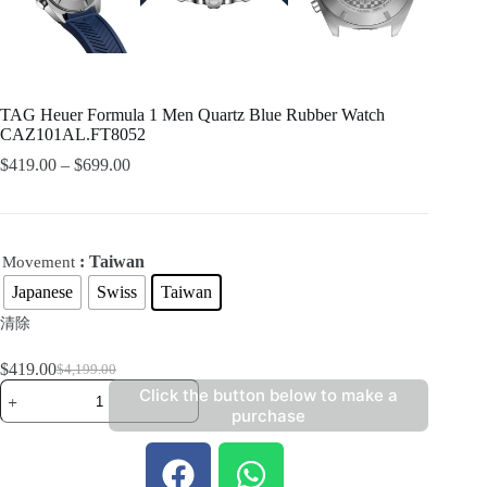
TAG Heuer Formula 1 Men Quartz Blue Rubber Watch
CAZ101AL.FT8052
$
419.00
–
$
699.00
: Taiwan
Movement
Japanese
Swiss
Taiwan
清除
$
419.00
$
4,199.00
Click the button below to make a
purchase