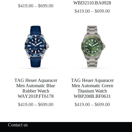
WBD2110.BA0928
$
419.00
–
$
699.00
$
419.00
–
$
699.00
TAG Heuer Aquaracer
TAG Heuer Aquaracer
Men Automatic Blue
Men Automatic Green
Rubber Watch
Titanium Watch
WAY201P.FT6178
WBP208B.BF0631
$
419.00
–
$
699.00
$
419.00
–
$
699.00
Contact us