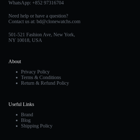
WhatsApp:
+852 97316704
Need help or have a question?
Contact us at:
bd@clonewatchs.com
501-521 Fashion Ave, New York,
NY 10018, USA
About
Privacy Policy
Terms & Conditions
Return & Refund Policy
Useful Links
Brand
Blog
Shipping Policy