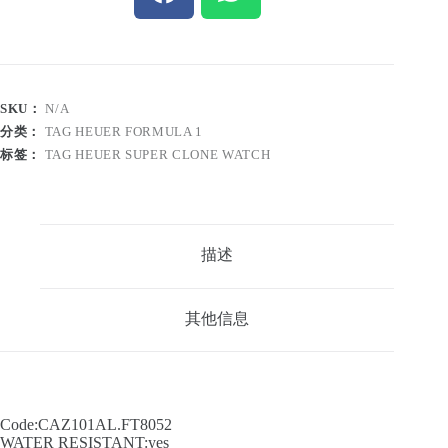
SKU：
N/A
分类：
TAG HEUER FORMULA 1
标签：
TAG HEUER SUPER CLONE WATCH
描述
其他信息
Code:CAZ101AL.FT8052
WATER RESISTANT:yes