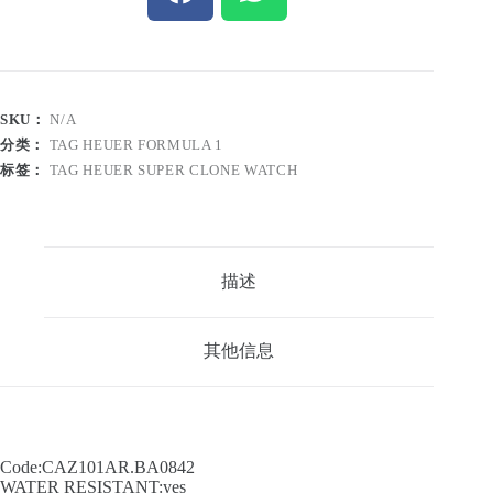
SKU：
N/A
分类：
TAG HEUER FORMULA 1
标签：
TAG HEUER SUPER CLONE WATCH
描述
其他信息
Code:CAZ101AR.BA0842
WATER RESISTANT:yes