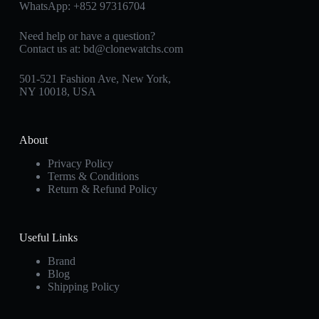
WhatsApp:
+852 97316704
Need help or have a question?
Contact us at:
bd@clonewatchs.com
501-521 Fashion Ave, New York,
NY 10018, USA
About
Privacy Policy
Terms & Conditions
Return & Refund Policy
Useful Links
Brand
Blog
Shipping Policy