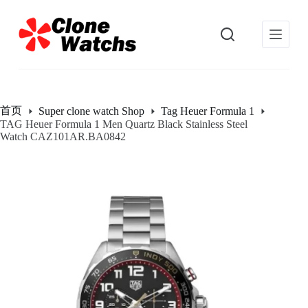
跳
过
内
容
首页
Super clone watch Shop
Tag Heuer Formula 1
TAG Heuer Formula 1 Men Quartz Black Stainless Steel
Watch CAZ101AR.BA0842