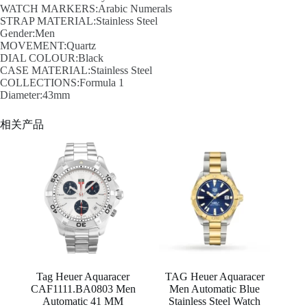
WATCH MARKERS:Arabic Numerals
STRAP MATERIAL:Stainless Steel
Gender:Men
MOVEMENT:Quartz
DIAL COLOUR:Black
CASE MATERIAL:Stainless Steel
COLLECTIONS:Formula 1
Diameter:43mm
相关产品
Tag Heuer Aquaracer
TAG Heuer Aquaracer
CAF1111.BA0803 Men
Men Automatic Blue
Automatic 41 MM
Stainless Steel Watch