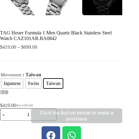
TAG Heuer Formula 1 Men Quartz Black Stainless Steel
Watch CAZ101AR.BA0842
$
419.00
–
$
699.00
: Taiwan
Movement
Japanese
Swiss
Taiwan
清除
$
419.00
$
4,199.00
Click the button below to make a
purchase