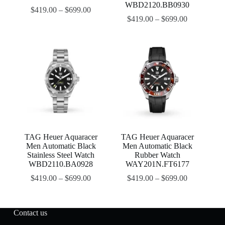
WBD2120.BB0930
$
419.00
–
$
699.00
$
419.00
–
$
699.00
TAG Heuer Aquaracer
TAG Heuer Aquaracer
Men Automatic Black
Men Automatic Black
Stainless Steel Watch
Rubber Watch
WBD2110.BA0928
WAY201N.FT6177
$
419.00
–
$
699.00
$
419.00
–
$
699.00
Contact us