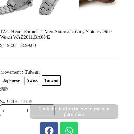
TAG Heuer Formula 1 Men Automatic Grey Stainless Steel
Watch WAZ2011.BA0842
$
419.00
–
$
699.00
: Taiwan
Movement
Japanese
Swiss
Taiwan
清除
$
419.00
$
4,199.00
Click the button below to make a
purchase