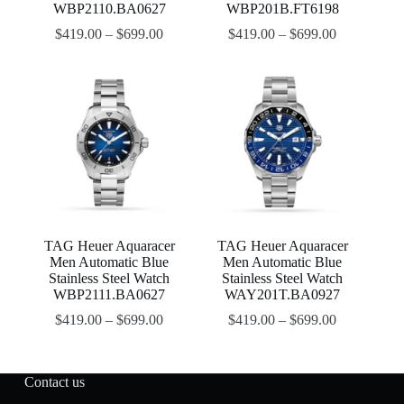
WBP2110.BA0627
WBP201B.FT6198
$
419.00
–
$
699.00
$
419.00
–
$
699.00
TAG Heuer Aquaracer
TAG Heuer Aquaracer
Men Automatic Blue
Men Automatic Blue
Stainless Steel Watch
Stainless Steel Watch
WBP2111.BA0627
WAY201T.BA0927
$
419.00
–
$
699.00
$
419.00
–
$
699.00
Contact us