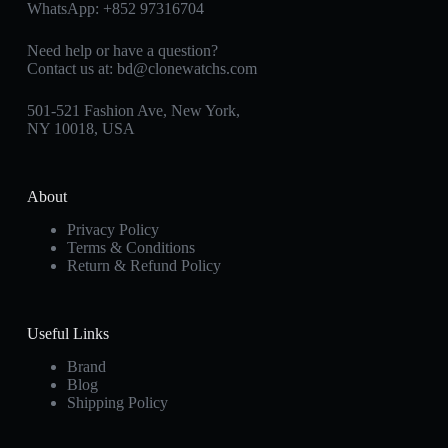
WhatsApp:
+852 97316704
Need help or have a question?
Contact us at:
bd@clonewatchs.com
501-521 Fashion Ave, New York,
NY 10018, USA
About
Privacy Policy
Terms & Conditions
Return & Refund Policy
Useful Links
Brand
Blog
Shipping Policy