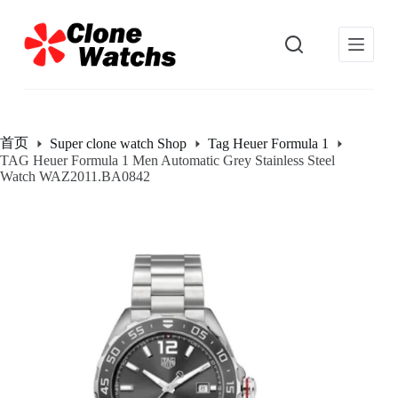
跳
过
内
容
首页
Super clone watch Shop
Tag Heuer Formula 1
TAG Heuer Formula 1 Men Automatic Grey Stainless Steel
Watch WAZ2011.BA0842