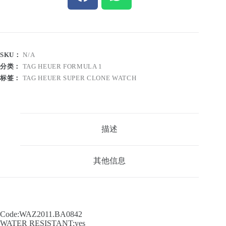
SKU：
N/A
分类：
TAG HEUER FORMULA 1
标签：
TAG HEUER SUPER CLONE WATCH
描述
其他信息
Code:WAZ2011.BA0842
WATER RESISTANT:yes