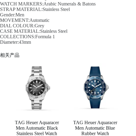
WATCH MARKERS:Arabic Numerals & Batons
STRAP MATERIAL:Stainless Steel
Gender:Men
MOVEMENT:Automatic
DIAL COLOUR:Grey
CASE MATERIAL:Stainless Steel
COLLECTIONS:Formula 1
Diameter:43mm
相关产品
TAG Heuer Aquaracer
TAG Heuer Aquaracer
Men Automatic Black
Men Automatic Blue
Stainless Steel Watch
Rubber Watch