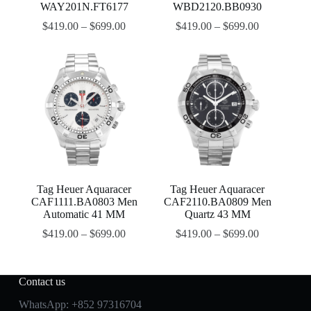
WAY201N.FT6177
WBD2120.BB0930
$
419.00
–
$
699.00
$
419.00
–
$
699.00
Tag Heuer Aquaracer
Tag Heuer Aquaracer
CAF1111.BA0803 Men
CAF2110.BA0809 Men
Automatic 41 MM
Quartz 43 MM
$
419.00
–
$
699.00
$
419.00
–
$
699.00
Contact us
WhatsApp:
+852 97316704