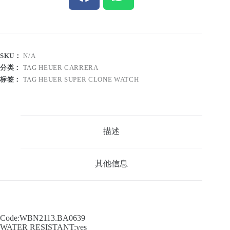
SKU：
N/A
分类：
TAG HEUER CARRERA
标签：
TAG HEUER SUPER CLONE WATCH
描述
其他信息
Code:WBN2113.BA0639
WATER RESISTANT:yes