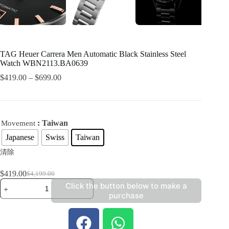
TAG Heuer Carrera Men Automatic Black Stainless Steel
Watch WBN2113.BA0639
$
419.00
–
$
699.00
: Taiwan
Movement
Japanese
Swiss
Taiwan
清除
$
419.00
$
4,199.00
Click the button below to make a
purchase