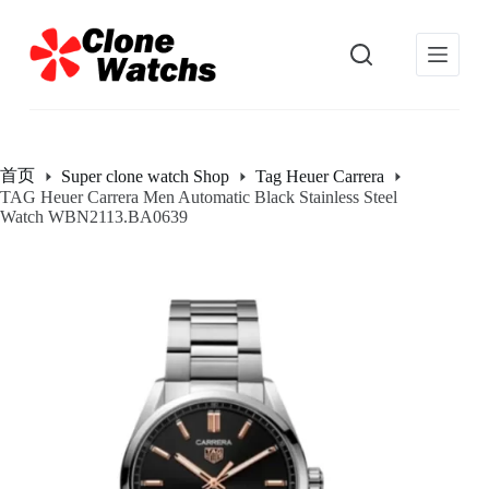
跳
过
内
容
首页
Super clone watch Shop
Tag Heuer Carrera
TAG Heuer Carrera Men Automatic Black Stainless Steel
Watch WBN2113.BA0639