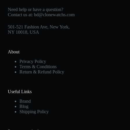
Need help or have a question?
Contact us at:
bd@clonewatchs.com
501-521 Fashion Ave, New York,
NY 10018, USA
About
Privacy Policy
Terms & Conditions
Return & Refund Policy
Useful Links
Brand
Blog
Shipping Policy