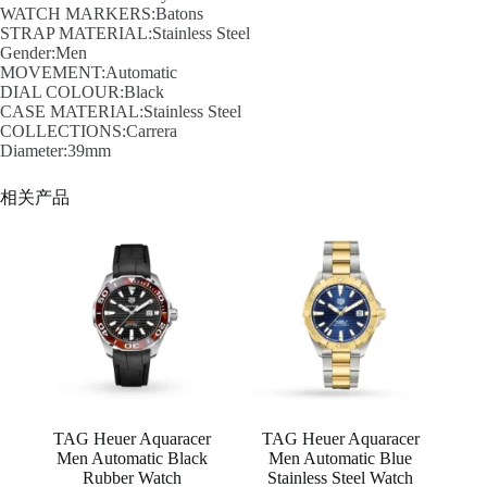
WATCH MARKERS:Batons
STRAP MATERIAL:Stainless Steel
Gender:Men
MOVEMENT:Automatic
DIAL COLOUR:Black
CASE MATERIAL:Stainless Steel
COLLECTIONS:Carrera
Diameter:39mm
相关产品
TAG Heuer Aquaracer
TAG Heuer Aquaracer
Men Automatic Black
Men Automatic Blue
Rubber Watch
Stainless Steel Watch