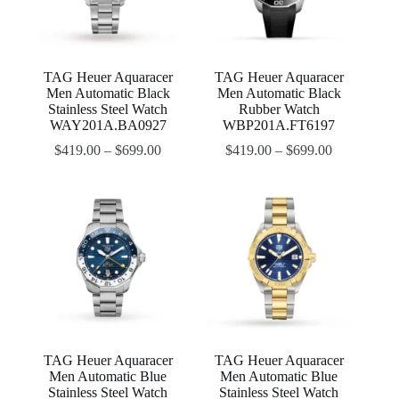
TAG Heuer Aquaracer
TAG Heuer Aquaracer
Men Automatic Black
Men Automatic Black
Stainless Steel Watch
Rubber Watch
WAY201A.BA0927
WBP201A.FT6197
$
419.00
–
$
699.00
$
419.00
–
$
699.00
TAG Heuer Aquaracer
TAG Heuer Aquaracer
Men Automatic Blue
Men Automatic Blue
Stainless Steel Watch
Stainless Steel Watch