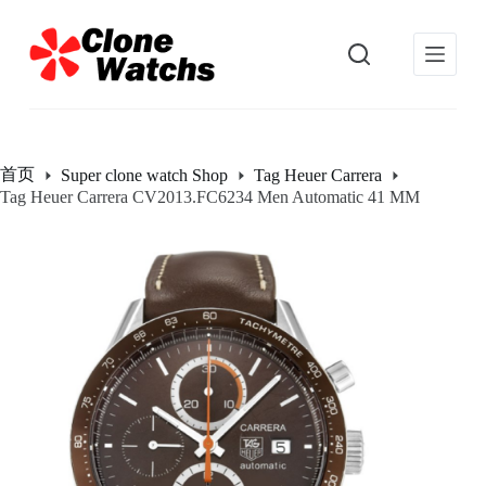
跳
过
内
容
首页
Super clone watch Shop
Tag Heuer Carrera
Tag Heuer Carrera CV2013.FC6234 Men Automatic 41 MM