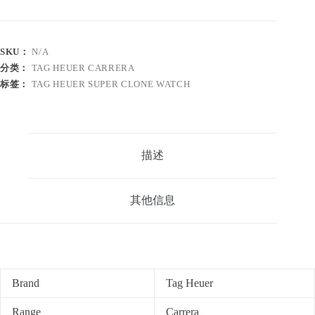
SKU：
N/A
分类：
TAG HEUER CARRERA
标签：
TAG HEUER SUPER CLONE WATCH
描述
其他信息
Brand
Tag Heuer
Range
Carrera