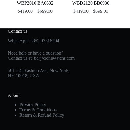
WBP2010.BA0632
WBD2120.BB0930
$
419.00
–
$
699.00
$
419.00
–
$
699.00
Contact us
WhatsApp:
+852 97316704
Need help or have a question?
Contact us at:
bd@clonewatchs.com
501-521 Fashion Ave, New York,
NY 10018, USA
About
Privacy Policy
Terms & Conditions
Return & Refund Policy