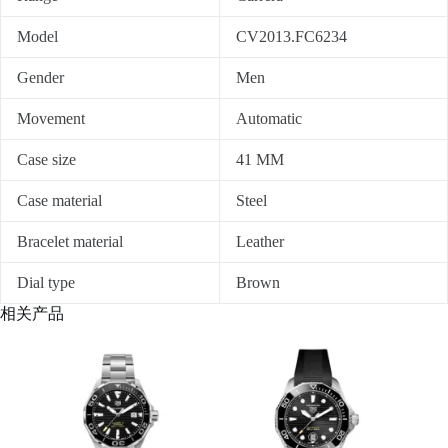
Model
CV2013.FC6234
Gender
Men
Movement
Automatic
Case size
41 MM
Case material
Steel
Bracelet material
Leather
Dial type
Brown
相关产品