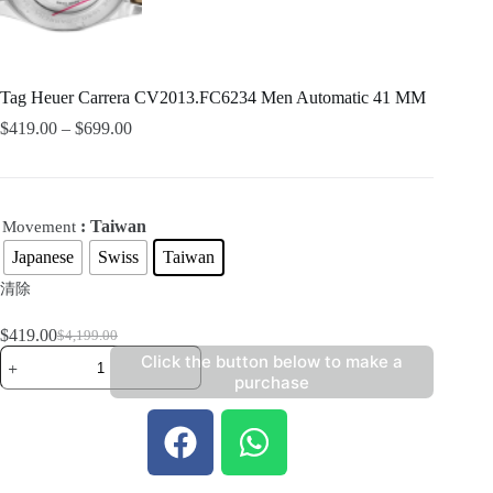
Tag Heuer Carrera CV2013.FC6234 Men Automatic 41 MM
$
419.00
–
$
699.00
: Taiwan
Movement
Japanese
Swiss
Taiwan
清除
$
419.00
$
4,199.00
Click the button below to make a
purchase