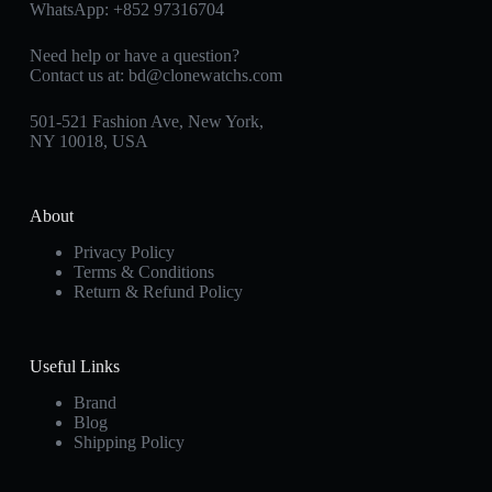
WhatsApp:
+852 97316704
Need help or have a question?
Contact us at:
bd@clonewatchs.com
501-521 Fashion Ave, New York,
NY 10018, USA
About
Privacy Policy
Terms & Conditions
Return & Refund Policy
Useful Links
Brand
Blog
Shipping Policy