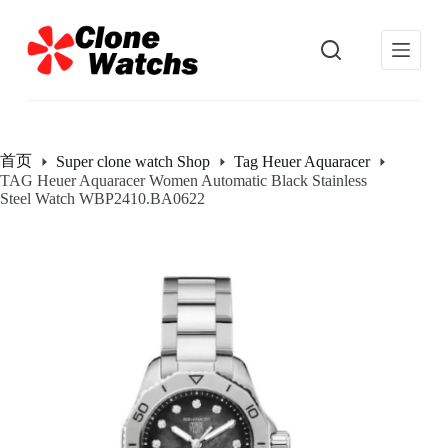
跳
过
内
容
首页
Super clone watch Shop
Tag Heuer Aquaracer
TAG Heuer Aquaracer Women Automatic Black Stainless
Steel Watch WBP2410.BA0622