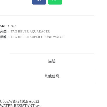
SKU：
N/A
分类：
TAG HEUER AQUARACER
标签：
TAG HEUER SUPER CLONE WATCH
描述
其他信息
Code:WBP2410.BA0622
WATER RESISTANT:yes