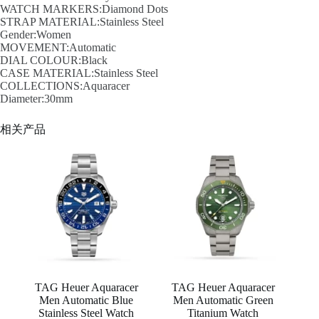
WATCH MARKERS:Diamond Dots
STRAP MATERIAL:Stainless Steel
Gender:Women
MOVEMENT:Automatic
DIAL COLOUR:Black
CASE MATERIAL:Stainless Steel
COLLECTIONS:Aquaracer
Diameter:30mm
相关产品
TAG Heuer Aquaracer
TAG Heuer Aquaracer
Men Automatic Blue
Men Automatic Green
Stainless Steel Watch
Titanium Watch