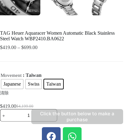
TAG Heuer Aquaracer Women Automatic Black Stainless
Steel Watch WBP2410.BA0622
$
419.00
–
$
699.00
: Taiwan
Movement
Japanese
Swiss
Taiwan
清除
$
419.00
$
4,199.00
Click the button below to make a
purchase