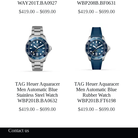
WAY201T.BA0927
WBP208B.BF0631
$
419.00
–
$
699.00
$
419.00
–
$
699.00
TAG Heuer Aquaracer
TAG Heuer Aquaracer
Men Automatic Blue
Men Automatic Blue
Stainless Steel Watch
Rubber Watch
WBP201B.BA0632
WBP201B.FT6198
$
419.00
–
$
699.00
$
419.00
–
$
699.00
Contact us