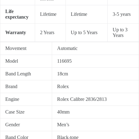
Life
Lifetime
Lifetime
3-5 years
expectancy
Up to 3
Warranty
2 Years
Up to 5 Years
Years
Movement
Automatic
Model
116695
Band Length
18cm
Brand
Rolex
Engine
Rolex Calibre 2836/2813
Case Size
40mm
Gender
Men’s
Band Color
Black-tone