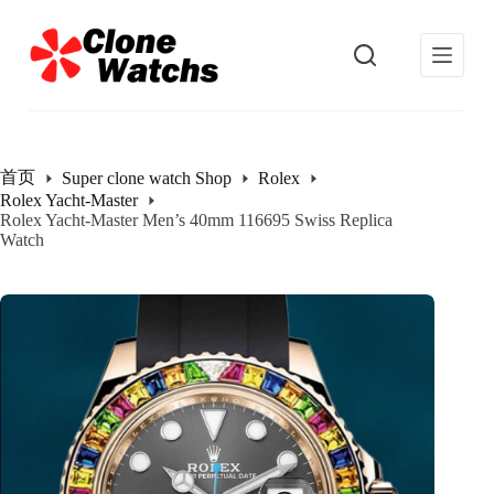
跳
过
内
容
首页
Super clone watch Shop
Rolex
Rolex Yacht-Master
Rolex Yacht-Master Men’s 40mm 116695 Swiss Replica
Watch