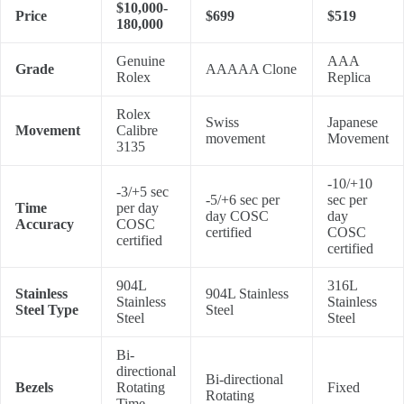
$10,000-
Price
$699
$519
180,000
Genuine
AAA
Grade
AAAAA Clone
Rolex
Replica
Rolex
Swiss
Japanese
Movement
Calibre
movement
Movement
3135
-10/+10
-3/+5 sec
-5/+6 sec per
sec per
Time
per day
day COSC
day
Accuracy
COSC
certified
COSC
certified
certified
904L
316L
Stainless
904L Stainless
Stainless
Stainless
Steel Type
Steel
Steel
Steel
Bi-
directional
Bi-directional
Bezels
Rotating
Fixed
Rotating
Time-