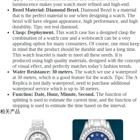
luminiscence makes your watch more refined and high-end.
Bezel Material: Diamond Bezel.
Diamond Bezel is a material
that is the perfect material to use when designing a watch. The
bezel will have elegant appearance, high performance, and high
durability. Tips: not real diamond.
Clasp: Deployment.
This watch case has a designed clasp the
combination of a watch case and a wristwatch can be a very
appealing option for many consumers. Of course, one must keep
in mind that the product should be durable and last a long time.
This watch bracelet is made to meet all these needs. It is
produced using high quality materials, designed with the concept
of visual effect, and perfectly matches today’s fashion trends.
Water Resistance: 30 meters.
The watch we use a waterproof
at 30 meters, which is a good feature for the watch. Tips: The A
Replica is just daily waterproof, need to purchase additional
waterproof service which is up to 30 meters.
Function: Date, Hour, Minute, Second.
The function of
splitting is used to estimate the current time, and the function of
stopping is used to estimate the time based on the interval.
相关产品