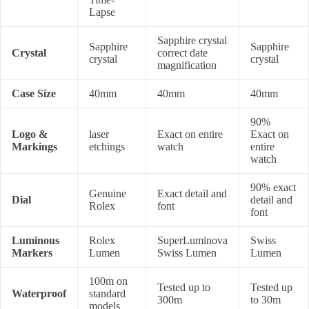
Lapse
Sapphire crystal
Sapphire
Sapphire
Crystal
correct date
crystal
crystal
magnification
Case Size
40mm
40mm
40mm
90%
Logo &
laser
Exact on entire
Exact on
Markings
etchings
watch
entire
watch
90% exact
Genuine
Exact detail and
Dial
detail and
Rolex
font
font
Luminous
Rolex
SuperLuminova
Swiss
Markers
Lumen
Swiss Lumen
Lumen
100m on
Tested up to
Tested up
Waterproof
standard
300m
to 30m
models