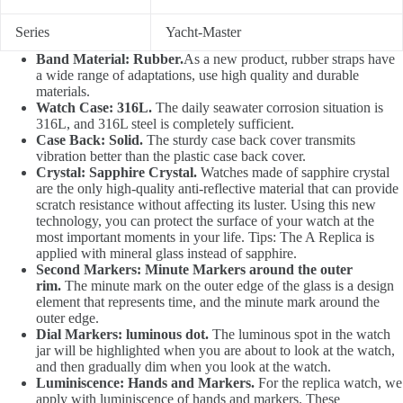
Series
Yacht-Master
Band Material: Rubber.
As a new product, rubber straps have
a wide range of adaptations, use high quality and durable
materials.
Watch Case: 316L.
The daily seawater corrosion situation is
316L, and 316L steel is completely sufficient.
Case Back: Solid.
The sturdy case back cover transmits
vibration better than the plastic case back cover.
Crystal: Sapphire Crystal.
Watches made of sapphire crystal
are the only high-quality anti-reflective material that can provide
scratch resistance without affecting its luster. Using this new
technology, you can protect the surface of your watch at the
most important moments in your life. Tips: The A Replica is
applied with mineral glass instead of sapphire.
Second Markers: Minute Markers around the outer
rim.
The minute mark on the outer edge of the glass is a design
element that represents time, and the minute mark around the
outer edge.
Dial Markers: luminous dot.
The luminous spot in the watch
jar will be highlighted when you are about to look at the watch,
and then gradually dim when you look at the watch.
Luminiscence: Hands and Markers.
For the replica watch, we
apply with luminiscence of hands and markers. These