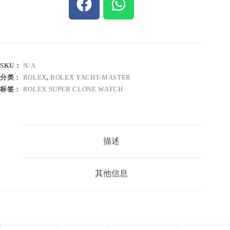
SKU：
N/A
分类：
ROLEX
,
ROLEX YACHT-MASTER
标签：
ROLEX SUPER CLONE WATCH
描述
其他信息