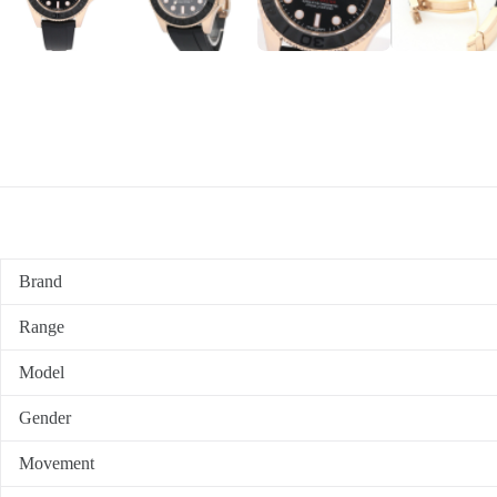
Brand
Range
Model
Gender
Movement