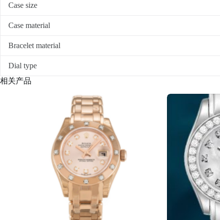
Case size
Case material
Bracelet material
Dial type
相关产品