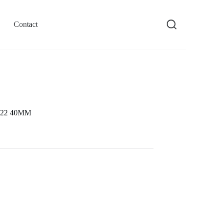
Contact
9622 40MM