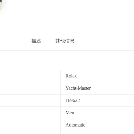
描述
其他信息
Rolex
Yacht-Master
169622
Men
Automatic