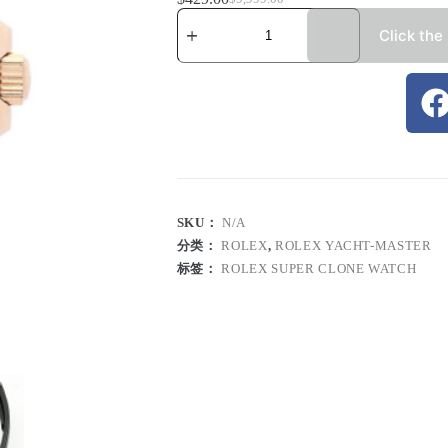
Click the
SKU：
N/A
分类：
ROLEX
,
ROLEX YACHT-MASTER
标签：
ROLEX SUPER CLONE WATCH