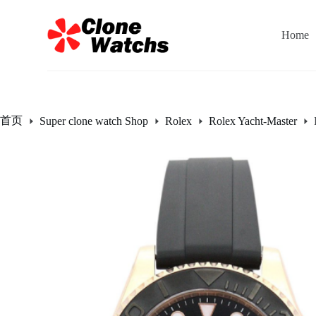
跳
过
Home
内
容
首页
Super clone watch Shop
Rolex
Rolex Yacht-Master