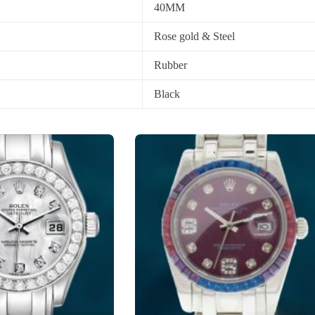
40MM
Rose gold & Steel
Rubber
Black