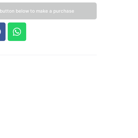
 button below to make a purchase