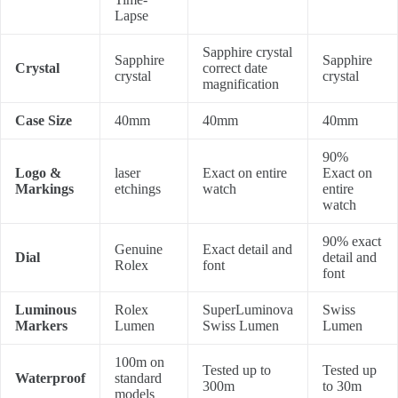
Lapse
Sapphire crystal
Sapphire
Sapphire
Crystal
correct date
crystal
crystal
magnification
Case Size
40mm
40mm
40mm
90%
Logo &
laser
Exact on entire
Exact on
Markings
etchings
watch
entire
watch
90% exact
Genuine
Exact detail and
Dial
detail and
Rolex
font
font
Luminous
Rolex
SuperLuminova
Swiss
Markers
Lumen
Swiss Lumen
Lumen
100m on
Tested up to
Tested up
Waterproof
standard
300m
to 30m
models