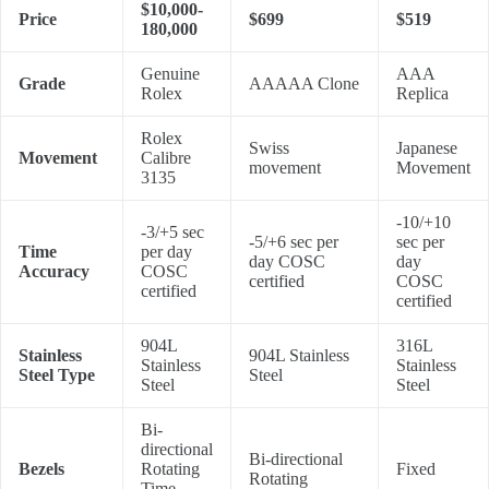
$10,000-
Price
$699
$519
180,000
Genuine
AAA
Grade
AAAAA Clone
Rolex
Replica
Rolex
Swiss
Japanese
Movement
Calibre
movement
Movement
3135
-10/+10
-3/+5 sec
-5/+6 sec per
sec per
Time
per day
day COSC
day
Accuracy
COSC
certified
COSC
certified
certified
904L
316L
Stainless
904L Stainless
Stainless
Stainless
Steel Type
Steel
Steel
Steel
Bi-
directional
Bi-directional
Bezels
Rotating
Fixed
Rotating
Time-