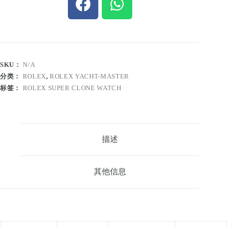
SKU：
N/A
分类：
ROLEX
,
ROLEX YACHT-MASTER
标签：
ROLEX SUPER CLONE WATCH
描述
其他信息