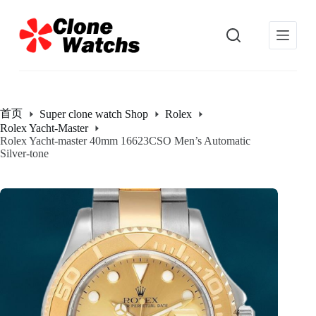
跳
过
内
容
首页
Super clone watch Shop
Rolex
Rolex Yacht-Master
Rolex Yacht-master 40mm 16623CSO Men’s Automatic
Silver-tone