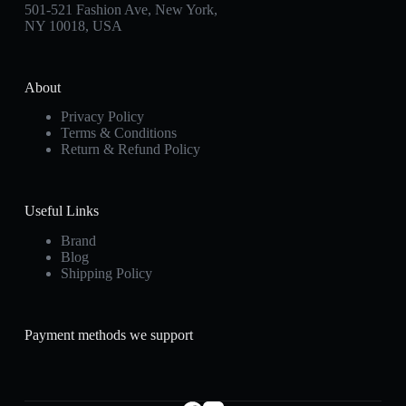
501-521 Fashion Ave, New York,
NY 10018, USA
About
Privacy Policy
Terms & Conditions
Return & Refund Policy
Useful Links
Brand
Blog
Shipping Policy
Payment methods we support