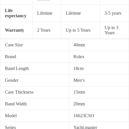
Life
Lifetime
Lifetime
3-5 years
expectancy
Up to 3
Warranty
2 Years
Up to 5 Years
Years
Case Size
40mm
Brand
Rolex
Band Length
18cm
Gender
Men’s
Case Thickness
15mm
Band Width
20mm
Model
16623CSO
Series
Yacht-master