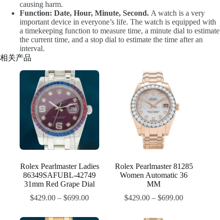
causing harm.
Function: Date, Hour, Minute, Second.
A watch is a very
important device in everyone’s life. The watch is equipped with
a timekeeping function to measure time, a minute dial to estimate
the current time, and a stop dial to estimate the time after an
interval.
相关产品
Rolex Pearlmaster Ladies
Rolex Pearlmaster 81285
86349SAFUBL-42749
Women Automatic 36
31mm Red Grape Dial
MM
$
429.00
–
$
699.00
$
429.00
–
$
699.00