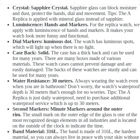
Crystal: Sapphire Crystal.
Sapphire glass can block moisture
and dust, protect the hands, dial and movement. Tips: The A
Replica is applied with mineral glass instead of sapphire.
Luminiscence: Hands and Markers.
For the replica watch, we
apply with luminiscence of hands and markers. It makes your
watch look more funny and functional.
Dial Markers: luminous dot.
The watch has luminous spots,
which will light up when there is no light.
Case Back: Solid.
The case has a thick back and can be used
for many years. There are many boxes made of various
materials. These watch cases cannot prevent damage and are
easily damaged. The backs of these watches are sturdy and can
be used for many years.
Water Resistance: 30 meters.
Always wearing the watch even
when you are in bathroom? Don’t worry, the watch’s waterproof
depth is 30 meters that’s enough for no worries. Tips: The A
Replica is just daily waterproof, need to purchase additional
waterproof service which is up to 30 meters.
Second Markers: Minute Markers around the outer
rim.
The small mark on the outer edge of the glass is one of the
most recognized design elements in all industries and is located
on the outside of the clock to indicate the time.
Band Material: 316L.
The band is made of 316L, the hardest
material, so you can always live in peace with your skin without