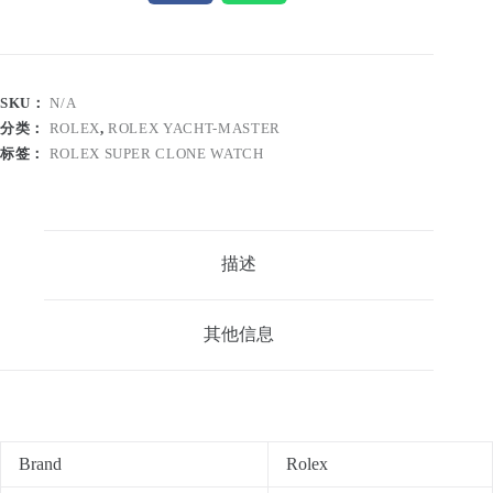
SKU：
N/A
分类：
ROLEX
,
ROLEX YACHT-MASTER
标签：
ROLEX SUPER CLONE WATCH
描述
其他信息
Brand
Rolex