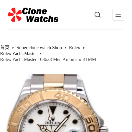
跳
过
内
容
首页
Super clone watch Shop
Rolex
Rolex Yacht-Master
Rolex Yacht Master 168623 Men Automatic 41MM