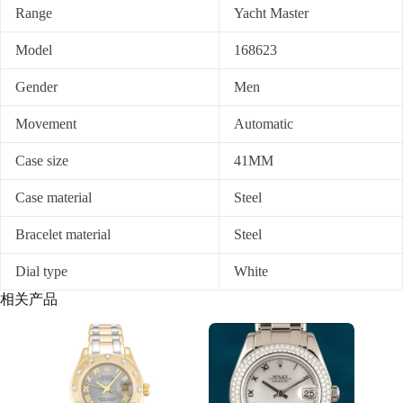
Range
Yacht Master
Model
168623
Gender
Men
Movement
Automatic
Case size
41MM
Case material
Steel
Bracelet material
Steel
Dial type
White
相关产品