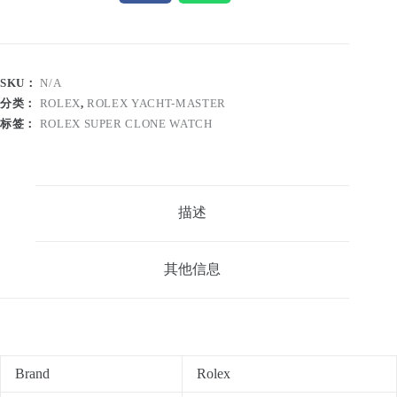
SKU：
N/A
分类：
ROLEX
,
ROLEX YACHT-MASTER
标签：
ROLEX SUPER CLONE WATCH
描述
其他信息
Brand
Rolex