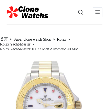
跳
过
内
容
首页
Super clone watch Shop
Rolex
Rolex Yacht-Master
Rolex Yacht-Master 16623 Men Automatic 40 MM