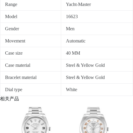
Range
Yacht-Master
Model
16623
Gender
Men
Movement
Automatic
Case size
40 MM
Case material
Steel & Yellow Gold
Bracelet material
Steel & Yellow Gold
Dial type
White
相关产品