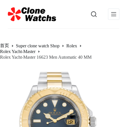
跳
过
内
容
首页
Super clone watch Shop
Rolex
Rolex Yacht-Master
Rolex Yacht-Master 16623 Men Automatic 40 MM