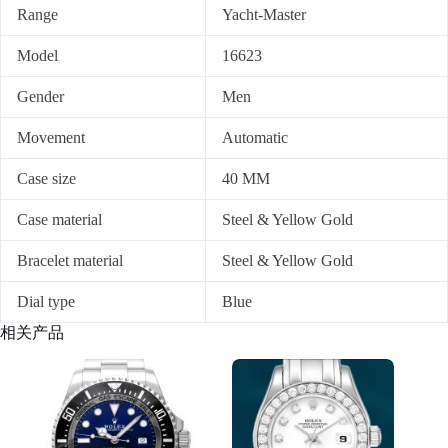
Range
Yacht-Master
Model
16623
Gender
Men
Movement
Automatic
Case size
40 MM
Case material
Steel & Yellow Gold
Bracelet material
Steel & Yellow Gold
Dial type
Blue
相关产品