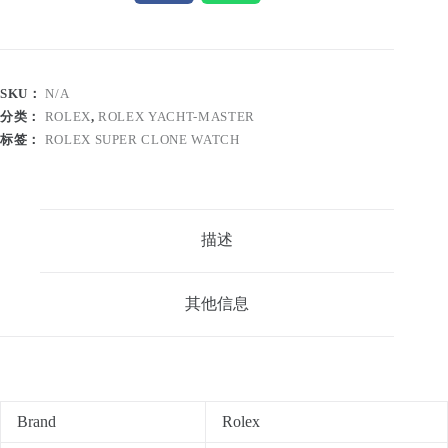
SKU：
N/A
分类：
ROLEX
,
ROLEX YACHT-MASTER
标签：
ROLEX SUPER CLONE WATCH
描述
其他信息
Brand
Rolex