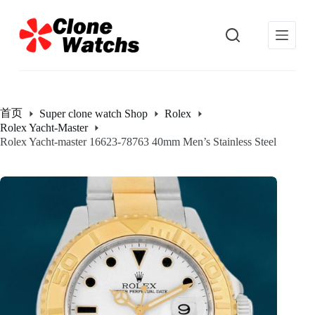
跳
过
内
容
首页
Super clone watch Shop
Rolex
Rolex Yacht-Master
Rolex Yacht-master 16623-78763 40mm Men’s Stainless Steel