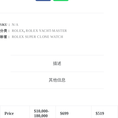
SKU：
N/A
分类：
ROLEX
,
ROLEX YACHT-MASTER
标签：
ROLEX SUPER CLONE WATCH
描述
其他信息
$10,000-
Price
$699
$519
180,000