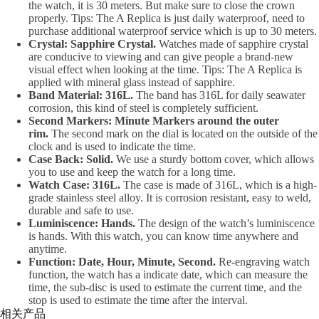
the watch, it is 30 meters. But make sure to close the crown
properly. Tips: The A Replica is just daily waterproof, need to
purchase additional waterproof service which is up to 30 meters.
Crystal: Sapphire Crystal.
Watches made of sapphire crystal
are conducive to viewing and can give people a brand-new
visual effect when looking at the time. Tips: The A Replica is
applied with mineral glass instead of sapphire.
Band Material: 316L.
The band has 316L for daily seawater
corrosion, this kind of steel is completely sufficient.
Second Markers: Minute Markers around the outer
rim.
The second mark on the dial is located on the outside of the
clock and is used to indicate the time.
Case Back: Solid.
We use a sturdy bottom cover, which allows
you to use and keep the watch for a long time.
Watch Case: 316L.
The case is made of 316L, which is a high-
grade stainless steel alloy. It is corrosion resistant, easy to weld,
durable and safe to use.
Luminiscence: Hands.
The design of the watch’s luminiscence
is hands. With this watch, you can know time anywhere and
anytime.
Function: Date, Hour, Minute, Second.
Re-engraving watch
function, the watch has a indicate date, which can measure the
time, the sub-disc is used to estimate the current time, and the
stop is used to estimate the time after the interval.
相关产品