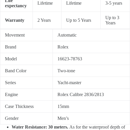
Life
Lifetime
Lifetime
3-5 years
expectancy
Up to 3
Warranty
2 Years
Up to 5 Years
Years
Movement
Automatic
Brand
Rolex
Model
16623-78763
Band Color
Two-tone
Series
Yacht-master
Engine
Rolex Calibre 2836/2813
Case Thickness
15mm
Gender
Men’s
Water Resistance: 30 meters.
As for the waterproof depth of