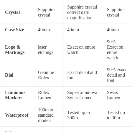
Sapphire crystal
Sapphire
Sapphire
Crystal
correct date
crystal
crystal
magnification
Case Size
40mm
40mm
40mm
90%
Logo &
laser
Exact on entire
Exact on
Markings
etchings
watch
entire
watch
90% exact
Genuine
Exact detail and
Dial
detail and
Rolex
font
font
Luminous
Rolex
SuperLuminova
Swiss
Markers
Lumen
Swiss Lumen
Lumen
100m on
Tested up to
Tested up
Waterproof
standard
300m
to 30m
models