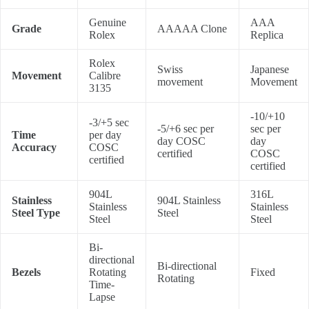
Genuine
AAA
Grade
AAAAA Clone
Rolex
Replica
Rolex
Swiss
Japanese
Movement
Calibre
movement
Movement
3135
-10/+10
-3/+5 sec
-5/+6 sec per
sec per
Time
per day
day COSC
day
Accuracy
COSC
certified
COSC
certified
certified
904L
316L
Stainless
904L Stainless
Stainless
Stainless
Steel Type
Steel
Steel
Steel
Bi-
directional
Bi-directional
Bezels
Rotating
Fixed
Rotating
Time-
Lapse