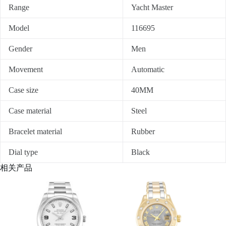
Range
Yacht Master
Model
116695
Gender
Men
Movement
Automatic
Case size
40MM
Case material
Steel
Bracelet material
Rubber
Dial type
Black
相关产品