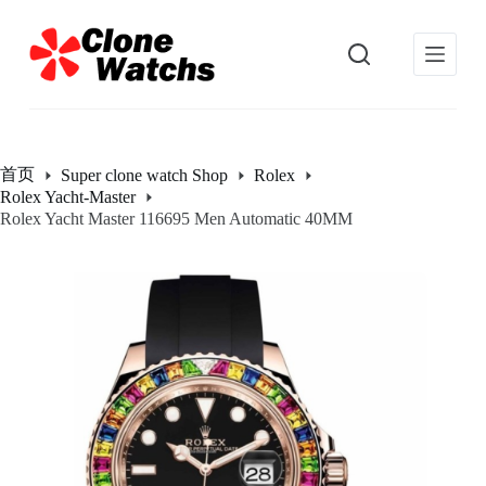
跳
过
内
容
首页
Super clone watch Shop
Rolex
Rolex Yacht-Master
Rolex Yacht Master 116695 Men Automatic 40MM