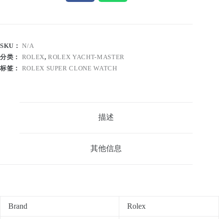
SKU：
N/A
分类：
ROLEX
,
ROLEX YACHT-MASTER
标签：
ROLEX SUPER CLONE WATCH
描述
其他信息
Brand
Rolex