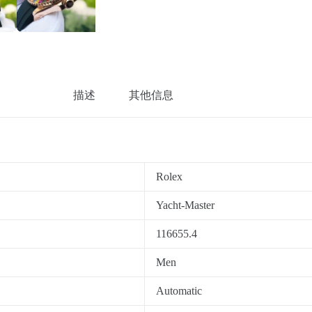
描述
其他信息
Rolex
Yacht-Master
116655.4
Men
Automatic