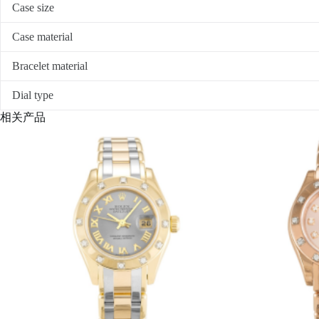
Case size
Case material
Bracelet material
Dial type
相关产品