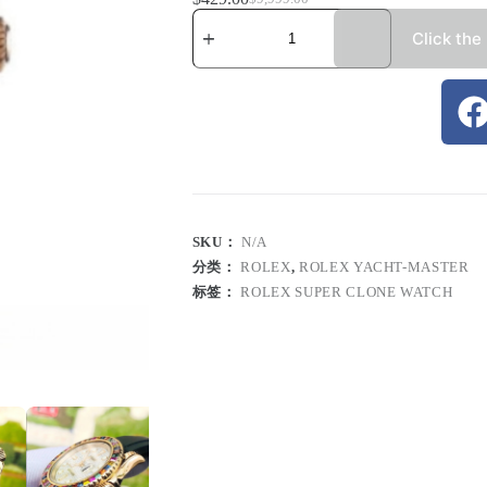
Click the
SKU：
N/A
分类：
ROLEX
,
ROLEX YACHT-MASTER
标签：
ROLEX SUPER CLONE WATCH