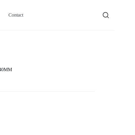
Contact
e 40MM