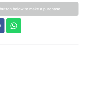
 button below to make a purchase