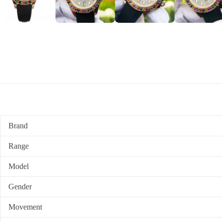
Brand
Range
Model
Gender
Movement