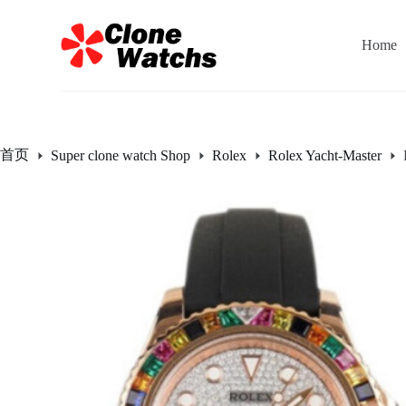
跳
过
Home
内
容
首页
Super clone watch Shop
Rolex
Rolex Yacht-Master