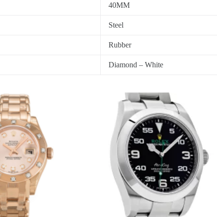
40MM
Steel
Rubber
Diamond – White