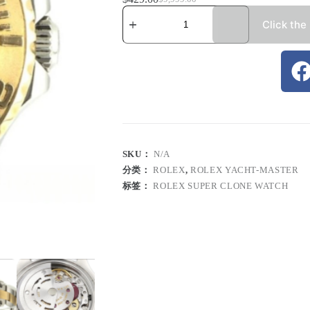
Click the
SKU：
N/A
分类：
ROLEX
,
ROLEX YACHT-MASTER
标签：
ROLEX SUPER CLONE WATCH