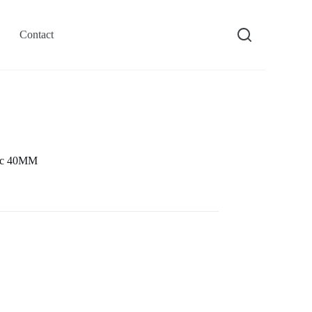
Contact
tic 40MM