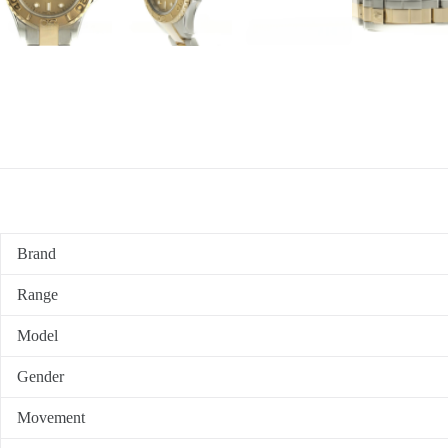
Brand
Range
Model
Gender
Movement