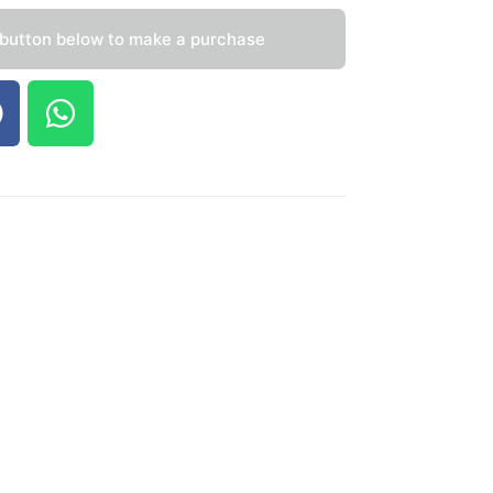
 button below to make a purchase