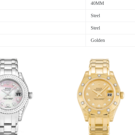
40MM
Steel
Steel
Golden