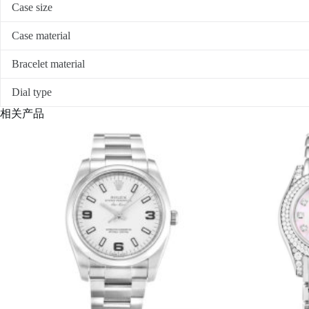
Case size
Case material
Bracelet material
Dial type
相关产品