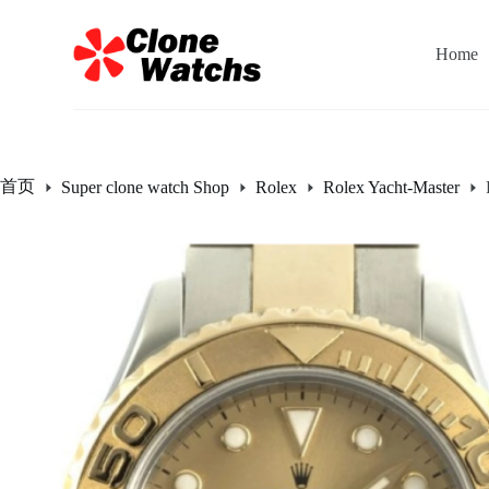
跳
过
Home
内
容
首页
Super clone watch Shop
Rolex
Rolex Yacht-Master