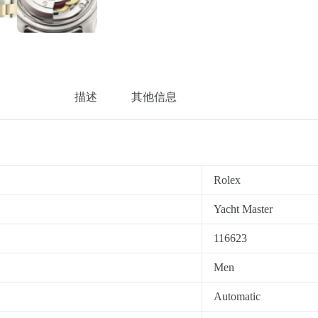
描述
其他信息
Rolex
Yacht Master
116623
Men
Automatic