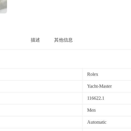
描述
其他信息
Rolex
Yacht-Master
116622.1
Men
Automatic