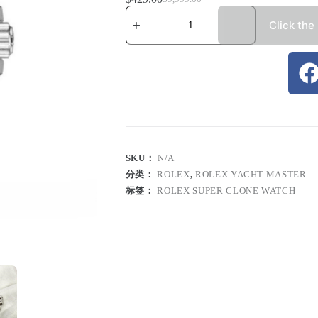
Click the
SKU：
N/A
分类：
ROLEX
,
ROLEX YACHT-MASTER
标签：
ROLEX SUPER CLONE WATCH