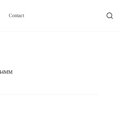
Contact
e 44MM