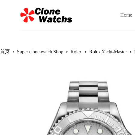
跳
过
Home
内
容
首页
Super clone watch Shop
Rolex
Rolex Yacht-Master