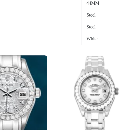
44MM
Steel
Steel
White