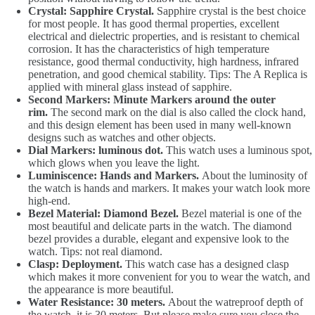
Crystal: Sapphire Crystal.
Sapphire crystal is the best choice
for most people. It has good thermal properties, excellent
electrical and dielectric properties, and is resistant to chemical
corrosion. It has the characteristics of high temperature
resistance, good thermal conductivity, high hardness, infrared
penetration, and good chemical stability. Tips: The A Replica is
applied with mineral glass instead of sapphire.
Second Markers: Minute Markers around the outer
rim.
The second mark on the dial is also called the clock hand,
and this design element has been used in many well-known
designs such as watches and other objects.
Dial Markers: luminous dot.
This watch uses a luminous spot,
which glows when you leave the light.
Luminiscence: Hands and Markers.
About the luminosity of
the watch is hands and markers. It makes your watch look more
high-end.
Bezel Material: Diamond Bezel.
Bezel material is one of the
most beautiful and delicate parts in the watch. The diamond
bezel provides a durable, elegant and expensive look to the
watch. Tips: not real diamond.
Clasp: Deployment.
This watch case has a designed clasp
which makes it more convenient for you to wear the watch, and
the appearance is more beautiful.
Water Resistance: 30 meters.
About the watreproof depth of
the watch, it is 30 meters. But please make sure you close the