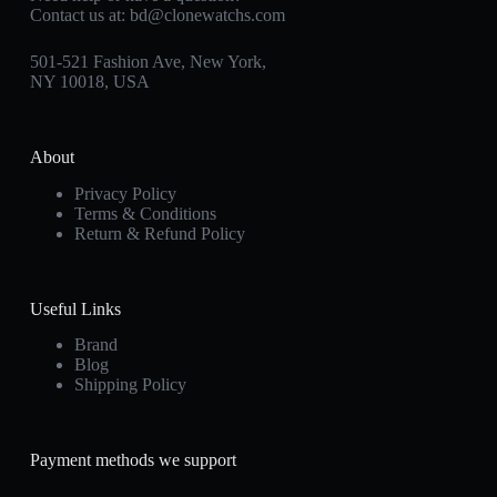
Contact us at:
bd@clonewatchs.com
501-521 Fashion Ave, New York,
NY 10018, USA
About
Privacy Policy
Terms & Conditions
Return & Refund Policy
Useful Links
Brand
Blog
Shipping Policy
Payment methods we support