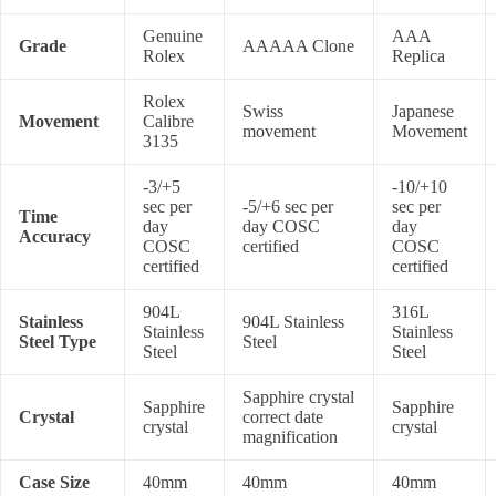
Genuine
AAA
Grade
AAAAA Clone
Rolex
Replica
Rolex
Swiss
Japanese
Movement
Calibre
movement
Movement
3135
-3/+5
-10/+10
sec per
-5/+6 sec per
sec per
Time
day
day COSC
day
Accuracy
COSC
certified
COSC
certified
certified
904L
316L
Stainless
904L Stainless
Stainless
Stainless
Steel Type
Steel
Steel
Steel
Sapphire crystal
Sapphire
Sapphire
Crystal
correct date
crystal
crystal
magnification
Case Size
40mm
40mm
40mm