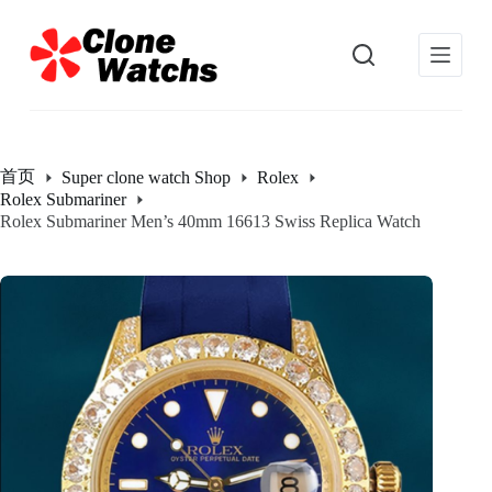
跳
过
内
容
首页
Super clone watch Shop
Rolex
Rolex Submariner
Rolex Submariner Men’s 40mm 16613 Swiss Replica Watch