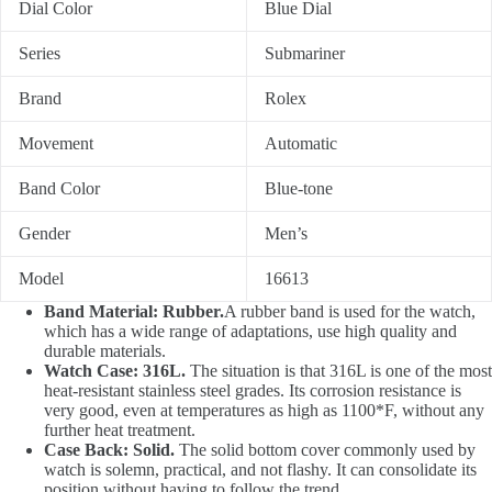
Dial Color
Blue Dial
Series
Submariner
Brand
Rolex
Movement
Automatic
Band Color
Blue-tone
Gender
Men’s
Model
16613
Band Material: Rubber.
A rubber band is used for the watch,
which has a wide range of adaptations, use high quality and
durable materials.
Watch Case: 316L.
The situation is that 316L is one of the most
heat-resistant stainless steel grades. Its corrosion resistance is
very good, even at temperatures as high as 1100*F, without any
further heat treatment.
Case Back: Solid.
The solid bottom cover commonly used by
watch is solemn, practical, and not flashy. It can consolidate its
position without having to follow the trend.