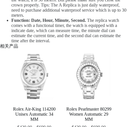
crown properly. Tips: The A Replica is just daily waterproof,
need to purchase additional waterproof service which is up to 30
meters.
Function: Date, Hour, Minute, Second.
The replica watch
comes with a functional timer, the watch is equipped with a
indicate date, which can measure time, the minute dial can
estimate the current time, and the second dial can estimate the
time after the interval.
相关产品
Rolex Air-King 114200
Rolex Pearlmaster 80299
Unisex Automatic 34
Women Automatic 29
MM
MM