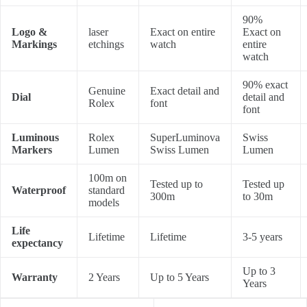
90%
Logo &
laser
Exact on entire
Exact on
Markings
etchings
watch
entire
watch
90% exact
Genuine
Exact detail and
Dial
detail and
Rolex
font
font
Luminous
Rolex
SuperLuminova
Swiss
Markers
Lumen
Swiss Lumen
Lumen
100m on
Tested up to
Tested up
Waterproof
standard
300m
to 30m
models
Life
Lifetime
Lifetime
3-5 years
expectancy
Up to 3
Warranty
2 Years
Up to 5 Years
Years