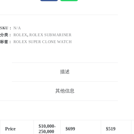
SKU：
N/A
分类：
ROLEX
,
ROLEX SUBMARINER
标签：
ROLEX SUPER CLONE WATCH
描述
其他信息
$10,000-
Price
$699
$519
250,000