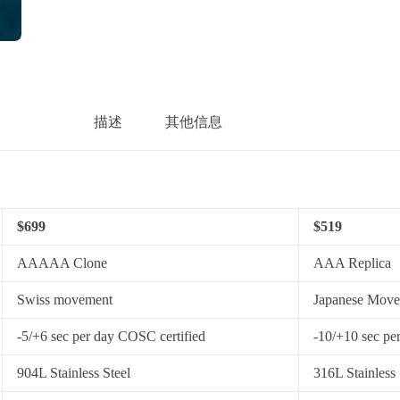
描述
其他信息
$699
$519
AAAAA Clone
AAA Replica
Swiss movement
Japanese Mov
-5/+6 sec per day COSC certified
-10/+10 sec pe
904L Stainless Steel
316L Stainless 