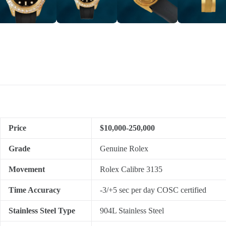
Price
$10,000-250,000
Grade
Genuine Rolex
Movement
Rolex Calibre 3135
Time Accuracy
-3/+5 sec per day COSC certified
Stainless Steel Type
904L Stainless Steel