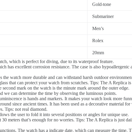
Gold-tone
Submariner
Men’s
Rolex
20mm
tch, which is perfect for diving, due to its waterproof feature.
ich has excellent corrosion resistance. The case is also hypoallergenic 
s the watch more durable and can withstand harsh outdoor environments
ass that can protect your watch from scratches. Tips: The A Replica is 
 second mark on the watch is the minute mark around the outer edge.
d we can determine the time by observing the luminous points.
luminiscence is hands and markers. It makes your watch look more funn
und since ancient times. It has been used as a decorative material fo
. Tips: not real diamond.
ws the user to fold it into several positions or angles for unique use.
0 meters that’s enough for no worries. Tips: The A Replica is just dai
tions. The watch has a indicate date, which can measure the time. The d