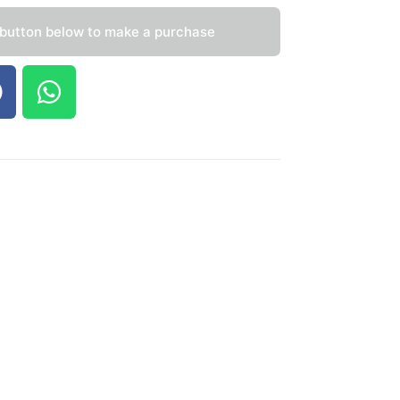
 button below to make a purchase