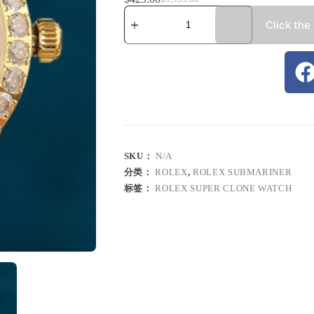
Click the
SKU：
N/A
分类：
ROLEX
,
ROLEX SUBMARINER
标签：
ROLEX SUPER CLONE WATCH